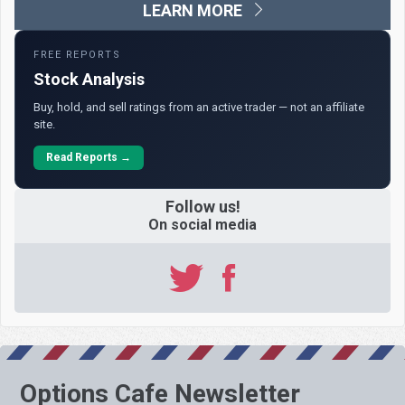
LEARN MORE
FREE REPORTS
Stock Analysis
Buy, hold, and sell ratings from an active trader — not an affiliate
site.
Read Reports →
Follow us!
On social media
Options Cafe Newsletter