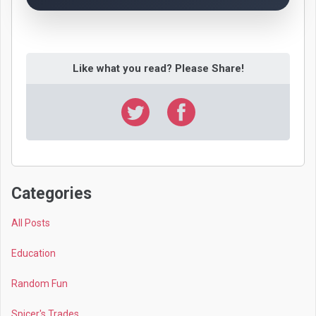
Like what you read? Please Share!
Categories
All Posts
Education
Random Fun
Spicer's Trades