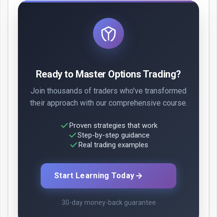
Ready to Master Options Trading?
Join thousands of traders who've transformed
their approach with our comprehensive course.
Proven strategies that work
Step-by-step guidance
Real trading examples
Start Learning Today
30-day money-back guarantee