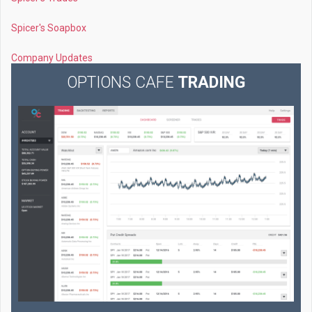
Spicer's Soapbox
Company Updates
OPTIONS CAFE
TRADING