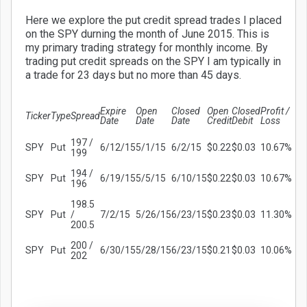
Here we explore the put credit spread trades I placed
on the SPY durning the month of June 2015. This is
my primary trading strategy for monthly income. By
trading put credit spreads on the SPY I am typically in
a trade for 23 days but no more than 45 days.
Expire
Open
Closed
Open
Closed
Profit /
Ticker
Type
Spread
Date
Date
Date
Credit
Debit
Loss
197 /
SPY
Put
6/12/15
5/1/15
6/2/15
$0.22
$0.03
10.67%
199
194 /
SPY
Put
6/19/15
5/5/15
6/10/15
$0.22
$0.03
10.67%
196
198.5
SPY
Put
/
7/2/15
5/26/15
6/23/15
$0.23
$0.03
11.30%
200.5
200 /
SPY
Put
6/30/15
5/28/15
6/23/15
$0.21
$0.03
10.06%
202