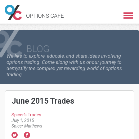
We like to explore, educate, and share ideas involving
options trading. Come along with us on
our journey to
demystify the complex yet rewarding world of options
trading.
June 2015 Trades
Spicer's Trades
July 1, 2015
Spicer Matthews