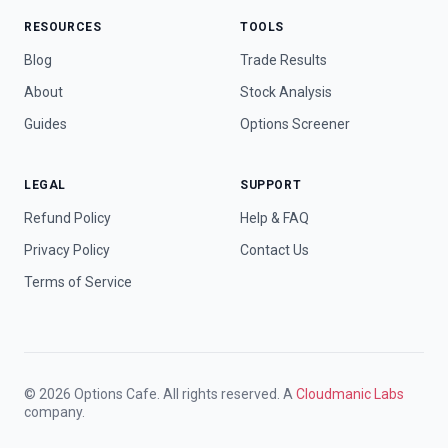
RESOURCES
TOOLS
Blog
Trade Results
About
Stock Analysis
Guides
Options Screener
LEGAL
SUPPORT
Refund Policy
Help & FAQ
Privacy Policy
Contact Us
Terms of Service
© 2026 Options Cafe. All rights reserved. A
Cloudmanic Labs
company.