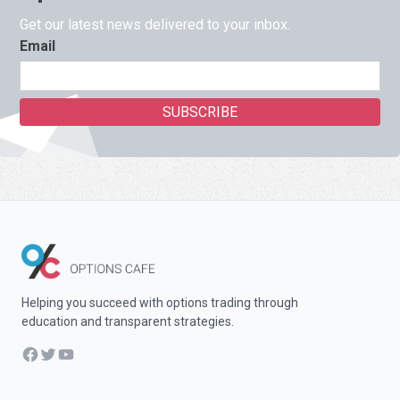
Get our latest news delivered to your inbox.
Email
Helping you succeed with options trading through
education and transparent strategies.
Facebook
Twitter
YouTube