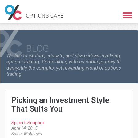
We like to explore, educate, and share ideas involving
options trading. Come along with us on
our journey to
demystify the complex yet rewarding world of options
trading.
Picking an Investment Style
That Suits You
Spicer's Soapbox
April 14, 2015
Spicer Matthews