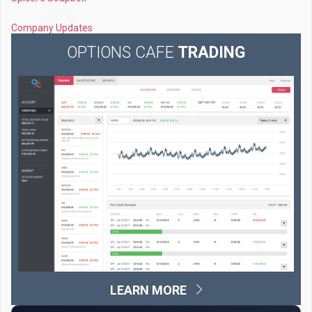
Company Updates
OPTIONS CAFE
TRADING
LEARN MORE