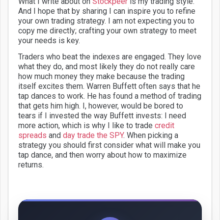
What I write about on
Stockpeer
is my trading style.
And I hope that by sharing I can inspire you to refine
your own trading strategy. I am not expecting you to
copy me directly; crafting your own strategy to meet
your needs is key.
Traders who beat the indexes are engaged. They love
what they do, and most likely they do not really care
how much money they make because the trading
itself excites them. Warren Buffett often says that he
tap dances to work. He has found a method of trading
that gets him high. I, however, would be bored to
tears if I invested the way Buffett invests: I need
more action, which is why I like to trade
credit
spreads
and
day trade the SPY
. When picking a
strategy you should first consider what will make you
tap dance, and then worry about how to maximize
returns.