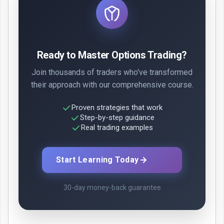
Ready to Master Options Trading?
Join thousands of traders who've transformed
their approach with our comprehensive course.
Proven strategies that work
Step-by-step guidance
Real trading examples
Start Learning Today
30-day money-back guarantee