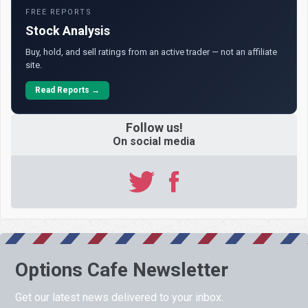
FREE REPORTS
Stock Analysis
Buy, hold, and sell ratings from an active trader — not an affiliate
site.
Read Reports →
Follow us!
On social media
Options Cafe Newsletter
Get our latest news delivered to your inbox.