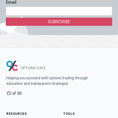
Email
Helping you succeed with options trading through
education and transparent strategies.
Facebook
Twitter
YouTube
RESOURCES
TOOLS