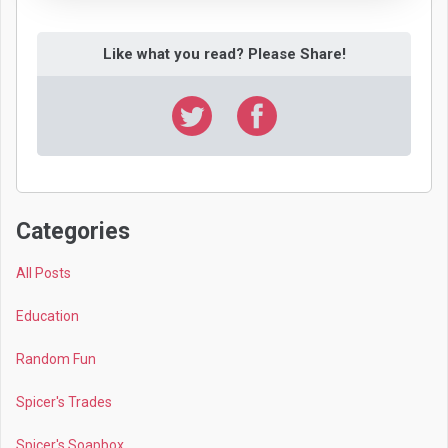
Like what you read? Please Share!
Categories
All Posts
Education
Random Fun
Spicer's Trades
Spicer's Soapbox