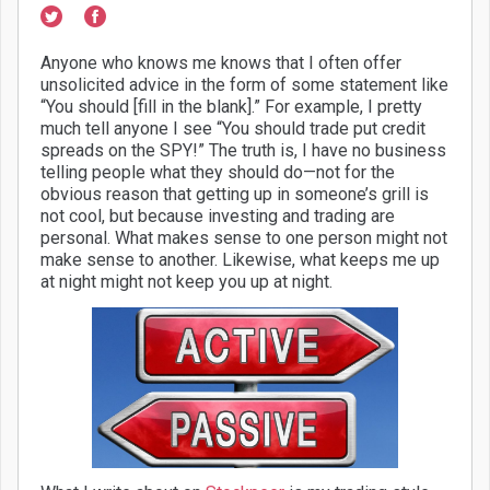
Anyone who knows me knows that I often offer
unsolicited advice in the form of some statement like
“You should [fill in the blank].” For example, I pretty
much tell anyone I see “You should trade put credit
spreads on the SPY!” The truth is, I have no business
telling people what they should do—not for the
obvious reason that getting up in someone’s grill is
not cool, but because investing and trading are
personal. What makes sense to one person might not
make sense to another. Likewise, what keeps me up
at night might not keep you up at night.