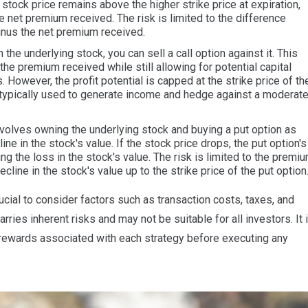
stock price remains above the higher strike price at expiration,
 net premium received. The risk is limited to the difference
inus the net premium received.
the underlying stock, you can sell a call option against it. This
he premium received while still allowing for potential capital
. However, the profit potential is capped at the strike price of th
is typically used to generate income and hedge against a moderat
nvolves owning the underlying stock and buying a put option as
ine in the stock's value. If the stock price drops, the put option's
ting the loss in the stock's value. The risk is limited to the premi
ecline in the stock's value up to the strike price of the put option
ucial to consider factors such as transaction costs, taxes, and
carries inherent risks and may not be suitable for all investors. It 
 rewards associated with each strategy before executing any