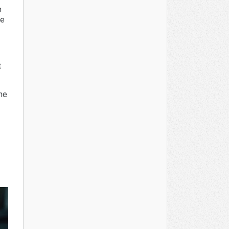
n
be
t
the