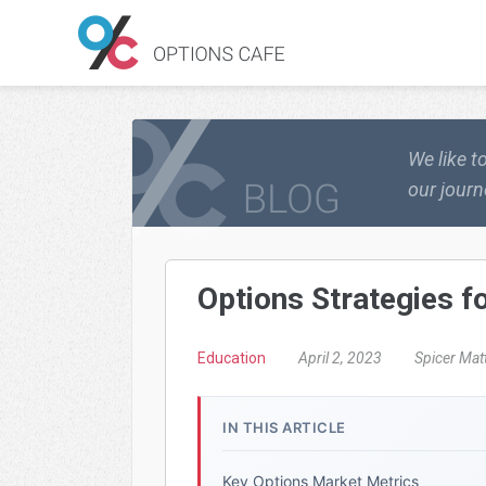
We like t
our journ
Options Strategies 
Education
April 2, 2023
Spicer Mat
IN THIS ARTICLE
Key Options Market Metrics