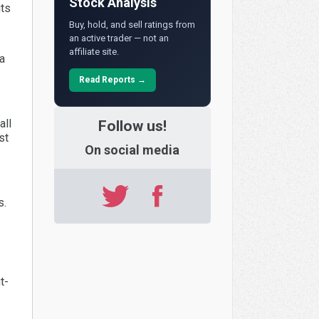
Stock Analysis
its
Buy, hold, and sell ratings from
an active trader — not an
affiliate site.
a
Read Reports →
all
Follow us!
st
On social media
s.
t-