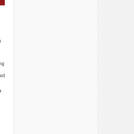
s
ing
aid
a