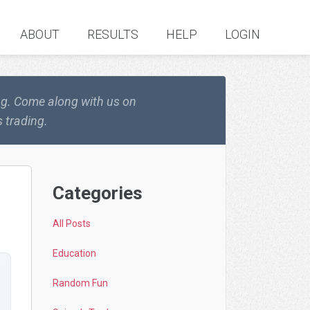
ABOUT
RESULTS
HELP
LOGIN
ing. Come along with us on
 trading.
Categories
All Posts
Education
Random Fun