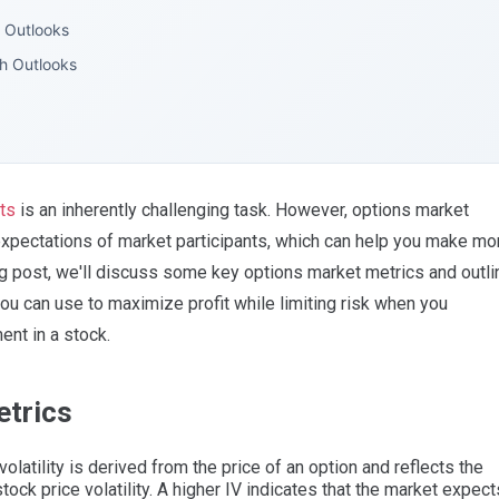
h Outlooks
sh Outlooks
ts
is an inherently challenging task. However, options market
 expectations of market participants, which can help you make mo
og post, we'll discuss some key options market metrics and outli
you can use to maximize profit while limiting risk when you
nt in a stock.
etrics
olatility is derived from the price of an option and reflects the
tock price volatility. A higher IV indicates that the market expect