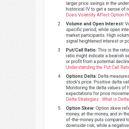
larger price swings in the under
historical IV to get a sense of
Does Volatility Affect Option P
Volume and Open Interest:
Vo
specific period, while open int
market participants. High volume
signal heightened interest or p
Put/Call Ratio:
This is the rati
ratio might indicate a bearish 
or profit from a potential decli
Understanding the Put Call Rati
Options Delta:
Delta measures t
stock's price. Positive delta va
Monitoring the delta values of 
expectations for price movemen
Delta Strategies : What is Delt
Option Skew:
Option skew refer
money, at-the-money, and in-the
of-the-money puts compared to 
downside risk, while a negativ