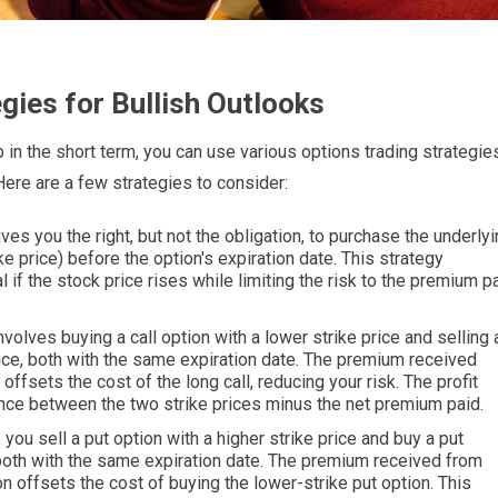
gies for Bullish Outlooks
up in the short term, you can use various options trading strategie
 Here are a few strategies to consider:
ves you the right, but not the obligation, to purchase the underly
ike price) before the option's expiration date. This strategy
l if the stock price rises while limiting the risk to the premium p
volves buying a call option with a lower strike price and selling 
price, both with the same expiration date. The premium received
 offsets the cost of the long call, reducing your risk. The profit
rence between the two strike prices minus the net premium paid.
, you sell a put option with a higher strike price and buy a put
, both with the same expiration date. The premium received from
on offsets the cost of buying the lower-strike put option. This