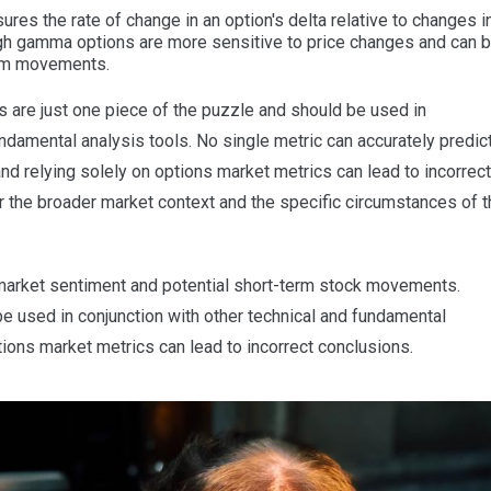
s the rate of change in an option's delta relative to changes i
High gamma options are more sensitive to price changes and can 
term movements.
 are just one piece of the puzzle and should be used in
undamental analysis tools. No single metric can accurately predic
d relying solely on options market metrics can lead to incorrect
er the broader market context and the specific circumstances of 
arket sentiment and potential short-term stock movements.
 used in conjunction with other technical and fundamental
ptions market metrics can lead to incorrect conclusions.