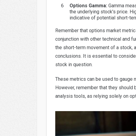
Options Gamma:
Gamma measure
the underlying stock's price. 
indicative of potential short-
Remember that options market metrics
conjunction with other technical and f
the short-term movement of a stock, an
conclusions. It is essential to consid
stock in question.
These metrics can be used to gauge m
However, remember that they should be
analysis tools, as relying solely on o