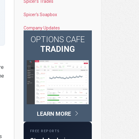
Spicer's Trades
Spicer's Soapbox
Company Updates
OPTIONS CAFE
TRADING
re
ne
LEARN MORE
FREE REPORTS
s