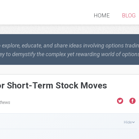
HOME
BLOG
o explore, educate, and share ideas involving options trad
ey to demystify the complex yet rewarding world of options
for Short-Term Stock Moves
thews
Hide