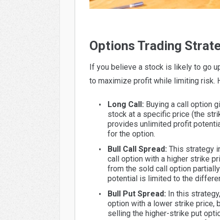
Options Trading Strate
If you believe a stock is likely to go 
to maximize profit while limiting risk.
Long Call:
Buying a call option gi
stock at a specific price (the str
provides unlimited profit potentia
for the option.
Bull Call Spread:
This strategy in
call option with a higher strike 
from the sold call option partially
potential is limited to the diffe
Bull Put Spread:
In this strategy
option with a lower strike price
selling the higher-strike put opti