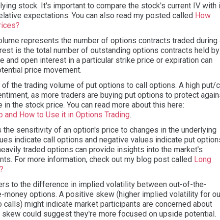
lying stock. It's important to compare the stock's current IV with 
 relative expectations. You can also read my posted called
How
rices?
lume represents the number of options contracts traded during 
erest is the total number of outstanding options contracts held by
 and open interest in a particular strike price or expiration can
otential price movement.
o of the trading volume of put options to call options. A high put/c
sentiment, as more traders are buying put options to protect again
ne in the stock price. You can read more about this here:
o and How to Use it in Options Trading
.
he sensitivity of an option's price to changes in the underlying
lues indicate call options and negative values indicate put option
heavily traded options can provide insights into the market's
ts. For more information, check out my blog post called
Long
a?
s to the difference in implied volatility between out-of-the-
-money options. A positive skew (higher implied volatility for ou
calls) might indicate market participants are concerned about
e skew could suggest they're more focused on upside potential.