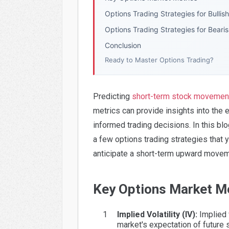
Options Trading Strategies for Bullis
Options Trading Strategies for Beari
Conclusion
Ready to Master Options Trading?
Predicting
short-term stock movemen
metrics can provide insights into the
informed trading decisions. In this bl
a few options trading strategies that 
anticipate a short-term upward moveme
Key Options Market M
Implied Volatility (IV):
Implied v
market's expectation of future s