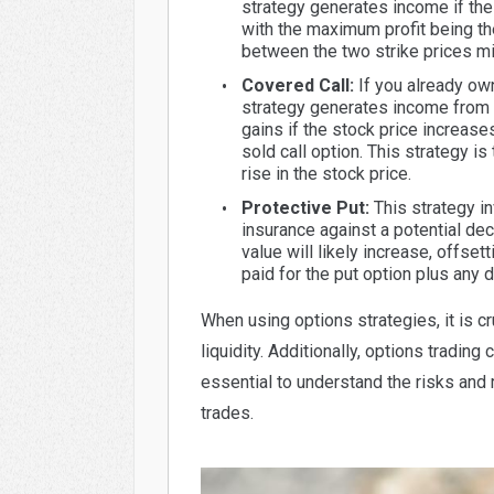
strategy generates income if the 
with the maximum profit being the
between the two strike prices m
Covered Call:
If you already own 
strategy generates income from t
gains if the stock price increases
sold call option. This strategy 
rise in the stock price.
Protective Put:
This strategy i
insurance against a potential decl
value will likely increase, offset
paid for the put option plus any d
When using options strategies, it is cr
liquidity. Additionally, options trading 
essential to understand the risks and
trades.