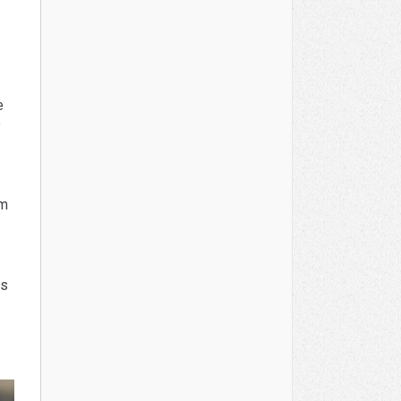
e
e
um
.
is