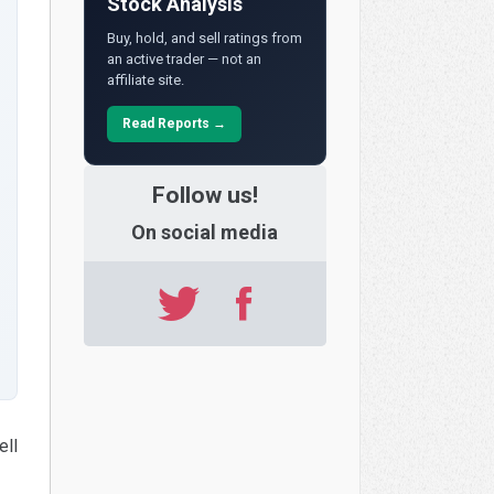
Stock Analysis
Buy, hold, and sell ratings from
an active trader — not an
affiliate site.
Read Reports →
Follow us!
On social media
ell