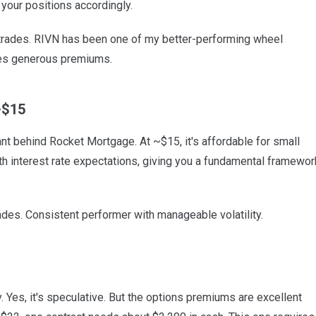
your positions accordingly.
 trades. RIVN has been one of my better-performing wheel
ces generous premiums.
~$15
nt behind Rocket Mortgage. At ~$15, it's affordable for small
h interest rate expectations, giving you a fundamental framewor
ades. Consistent performer with manageable volatility.
Yes, it's speculative. But the options premiums are excellent