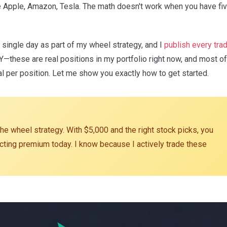
e Apple, Amazon, Tesla. The math doesn't work when you have fi
y single day as part of my wheel strategy, and I
publish every tra
Y—these are real positions in my portfolio right now, and most of
al per position. Let me show you exactly how to get started.
he wheel strategy. With $5,000 and the right stock picks, you
lecting premium today. I know because I actively trade these