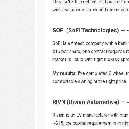
This isn't a theoretical list I pulled 
with real money at risk and document
SOFI (SoFi Technologies) — 
SoFi is a fintech company with a bankin
$15 per share, one contract requires 
market is liquid with tight bid-ask spr
My results:
I've completed 8 wheel tra
comfortable owning at the right price.
RIVN (Rivian Automotive) — 
Rivian is an EV manufacturer with high 
~$15, the capital requirement is minim