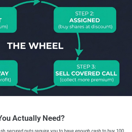
You Actually Need?
ash secured puts require you to have enough cash to buy 100