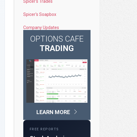
Spicer's Trades
Spicer's Soapbox
Company Updates
OPTIONS CAFE
TRADING
LEARN MORE
FREE REPORTS