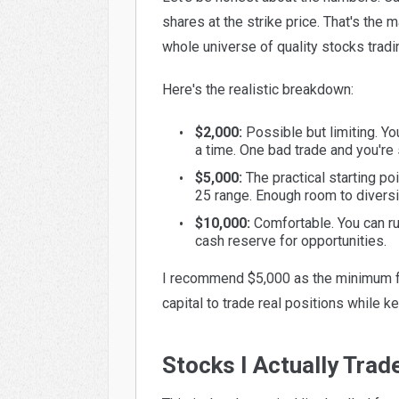
shares at the strike price. That's the 
whole universe of quality stocks tradi
Here's the realistic breakdown:
$2,000:
Possible but limiting. Yo
a time. One bad trade and you're 
$5,000:
The practical starting po
25 range. Enough room to diversif
$10,000:
Comfortable. You can ru
cash reserve for opportunities.
I recommend $5,000 as the minimum fo
capital to trade real positions while 
Stocks I Actually Trad