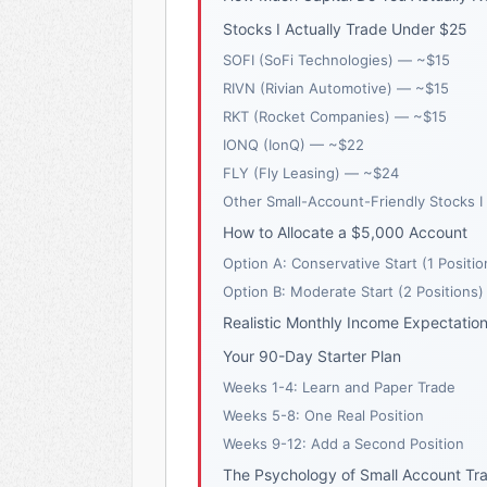
Stocks I Actually Trade Under $25
SOFI (SoFi Technologies) — ~$15
RIVN (Rivian Automotive) — ~$15
RKT (Rocket Companies) — ~$15
IONQ (IonQ) — ~$22
FLY (Fly Leasing) — ~$24
Other Small-Account-Friendly Stocks I
How to Allocate a $5,000 Account
Option A: Conservative Start (1 Positio
Option B: Moderate Start (2 Positions)
Realistic Monthly Income Expectatio
Your 90-Day Starter Plan
Weeks 1-4: Learn and Paper Trade
Weeks 5-8: One Real Position
Weeks 9-12: Add a Second Position
The Psychology of Small Account Tr