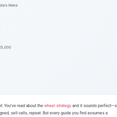
aders Make
25,000
t. You've read about the
wheel strategy
and it sounds perfect—s
ned, sell calls, repeat. But every guide you find assumes a