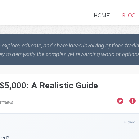
HOME
BLOG
o explore, educate, and share ideas involving options trad
ey to demystify the complex yet rewarding world of options
$5,000: A Realistic Guide
atthews
Hide
Need?