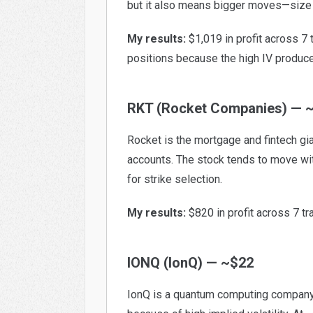
but it also means bigger moves—size 
My results:
$1,019 in profit across 7
positions because the high IV produ
RKT (Rocket Companies) — 
Rocket is the mortgage and fintech gia
accounts. The stock tends to move wit
for strike selection.
My results:
$820 in profit across 7 tr
IONQ (IonQ) — ~$22
IonQ is a quantum computing company. 