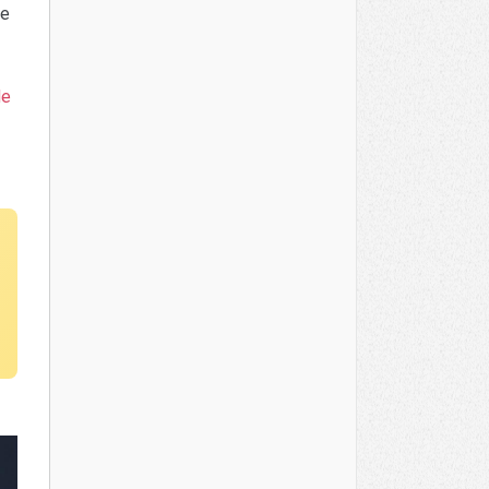
ve
de