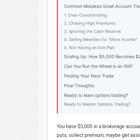
Common Mistakes Small Account Tr
1. Over-Concentrating
2. Chasing High Premiums
3. Ignoring the Cash Reserve
4. Selling Weeklies for "More Income"
5. Not Having an Exit Plan
Scaling Up: How $5,000 Becomes $
Can You Run the Wheel in an IRA?
Finding Your Next Trade
Final Thoughts
Ready to learn options trading?
Ready to Master Options Trading?
You have $5,000 in a brokerage accoun
puts, collect premium, maybe get assig