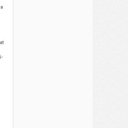
 a
at
5-