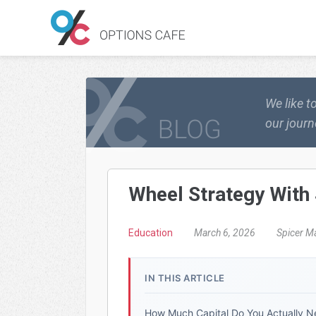
We like t
our journ
Wheel Strategy With 
Education
March 6, 2026
Spicer M
IN THIS ARTICLE
How Much Capital Do You Actually 