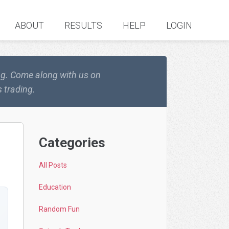
ABOUT
RESULTS
HELP
LOGIN
ing. Come along with us on
 trading.
Categories
All Posts
Education
Random Fun