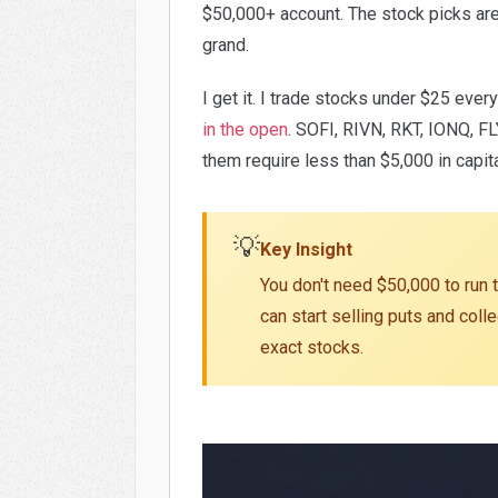
$50,000+ account. The stock picks ar
grand.
I get it. I trade stocks under $25 ever
in the open
. SOFI, RIVN, RKT, IONQ, FL
them require less than $5,000 in capit
💡
Key Insight
You don't need $50,000 to run t
can start selling puts and col
exact stocks.