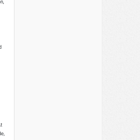
n,
d
At
de,