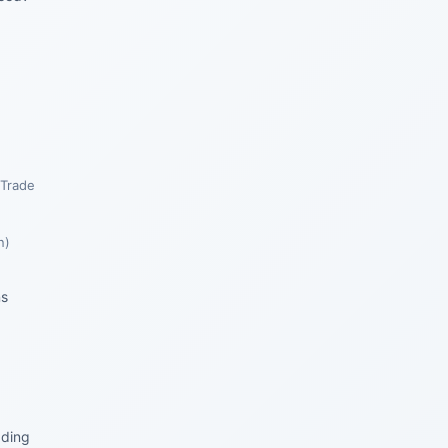
 Trade
n)
ns
ading