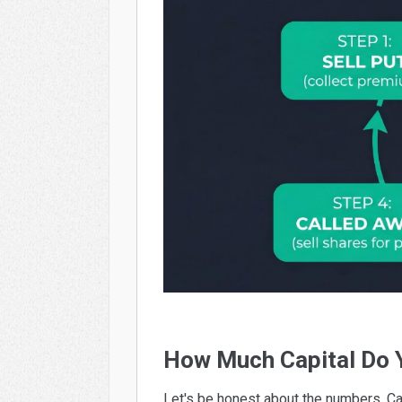
How Much Capital Do 
Let's be honest about the numbers. C