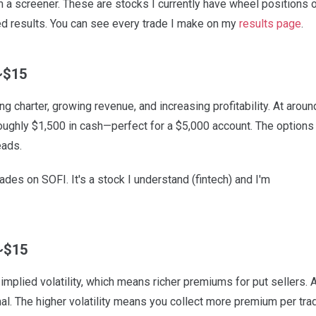
from a screener. These are stocks I currently have wheel positions o
ed results. You can see every trade I make on my
results page
.
~$15
g charter, growing revenue, and increasing profitability. At aroun
roughly $1,500 in cash—perfect for a $5,000 account. The options
eads.
des on SOFI. It's a stock I understand (fintech) and I'm
~$15
implied volatility, which means richer premiums for put sellers. 
al. The higher volatility means you collect more premium per tra