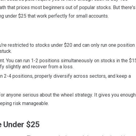
math that prices most beginners out of popular stocks. But there's
ng under $25 that work perfectly for small accounts.
u're restricted to stocks under $20 and can only run one position 
stuck.
int. You can run 1-2 positions simultaneously on stocks in the $1
y slightly and recover from a loss.
n 2-4 positions, properly diversify across sectors, and keep a
r anyone serious about the wheel strategy. It gives you enough
keeping risk manageable.
e Under $25