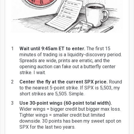
Wait until 9:45am ET to enter.
The first 15
minutes of trading is a liquidity-discovery period.
Spreads are wide, prints are erratic, and the
opening auction can fake out a butterfly center
strike. I wait.
Center the fly at the current SPX price.
Round
to the nearest 5-point strike. If SPX is 5,503, my
short strikes are 5,505. Simple.
Use 30-point wings (60-point total width).
Wider wings = bigger credit but bigger max loss.
Tighter wings = smaller credit but limited
downside. 30 points has been my sweet spot on
SPX for the last two years.