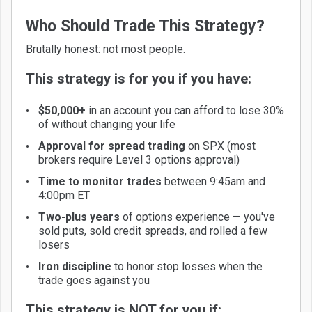
Who Should Trade This Strategy?
Brutally honest: not most people.
This strategy is for you if you have:
$50,000+
in an account you can afford to lose 30%
of without changing your life
Approval for spread trading
on SPX (most
brokers require Level 3 options approval)
Time to monitor trades
between 9:45am and
4:00pm ET
Two-plus years
of options experience — you've
sold puts, sold credit spreads, and rolled a few
losers
Iron discipline
to honor stop losses when the
trade goes against you
This strategy is NOT for you if: