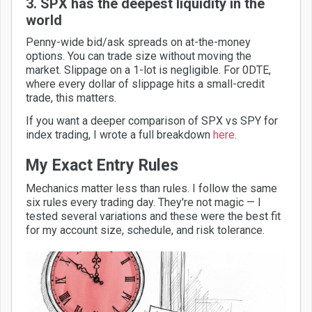
3. SPX has the deepest liquidity in the
world
Penny-wide bid/ask spreads on at-the-money
options. You can trade size without moving the
market. Slippage on a 1-lot is negligible. For 0DTE,
where every dollar of slippage hits a small-credit
trade, this matters.
If you want a deeper comparison of SPX vs SPY for
index trading, I wrote a full breakdown
here
.
My Exact Entry Rules
Mechanics matter less than rules. I follow the same
six rules every trading day. They're not magic — I
tested several variations and these were the best fit
for my account size, schedule, and risk tolerance.