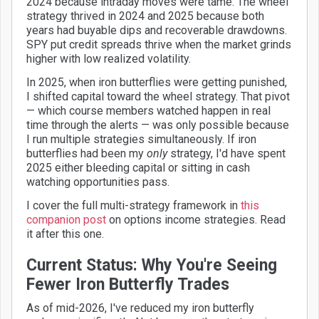
2024 because intraday moves were tame. The wheel
strategy thrived in 2024 and 2025 because both
years had buyable dips and recoverable drawdowns.
SPY put credit spreads thrive when the market grinds
higher with low realized volatility.
In 2025, when iron butterflies were getting punished,
I shifted capital toward the wheel strategy. That pivot
— which course members watched happen in real
time through the alerts — was only possible because
I run multiple strategies simultaneously. If iron
butterflies had been my
only
strategy, I'd have spent
2025 either bleeding capital or sitting in cash
watching opportunities pass.
I cover the full multi-strategy framework in
this
companion post
on options income strategies. Read
it after this one.
Current Status: Why You're Seeing
Fewer Iron Butterfly Trades
As of mid-2026, I've reduced my iron butterfly