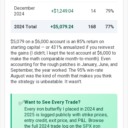
December
+$1,249.04
14
79%
2024
2024 Total
+$5,079.24
168
77%
$5,079 on a $6,000 account is an 85% return on
starting capital — or 431% annualized if you reinvest
the gains (I didn't; I kept the test account at $6,000 to
make the math comparable month-to-month). Even
accounting for the rough patches in January, June, and
September, the year worked. The 95% win-rate
August was the kind of month that makes you think
the strategy is unbeatable. It wasn't.
✅
Want to See Every Trade?
Every iron butterfly I placed in 2024 and
2025 is logged publicly with strike prices,
entry credit, exit price, and P&L. Browse
the full 2024 trade log on the
SPX iron