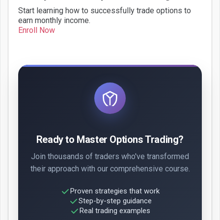
Start learning how to successfully trade options to
earn monthly income.
Enroll Now
Ready to Master Options Trading?
Join thousands of traders who've transformed
their approach with our comprehensive course.
Proven strategies that work
Step-by-step guidance
Real trading examples