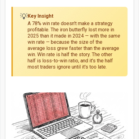
💡
Key Insight
A 78% win rate doesn't make a strategy
profitable. The iron butterfly lost more in
2025 than it made in 2024 — with the
same
win rate — because the size of the
average loss grew faster than the average
win. Win rate is half the story. The other
half is loss-to-win ratio, and it's the half
most traders ignore until it's too late.