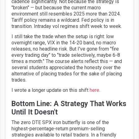
cadence significantly. Not because the strategy is
"broken" — but because the current macro
environment still resembles 2025 more than 2024.
Tariff policy remains a wildcard. Fed policy is in
transition. Intraday vol regimes shift week to week.
I still take the trade when the setup is right: low
overnight range, VIX in the 14-20 band, no macro
releases, no headline risk. But I've gone from "fire
every trading day" to "trade selectively, maybe 6-8
times a month." The course alerts reflect this — and
several students appreciated the honesty over the
alternative of placing trades for the sake of placing
trades.
I wrote a longer update on this shift
here
.
Bottom Line: A Strategy That Works
Until It Doesn't
The zero DTE SPX iron butterfly is one of the
highest-percentage-return premium-selling
strategies available to retail traders. In a friendly