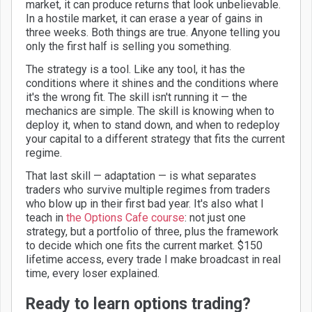
market, it can produce returns that look unbelievable.
In a hostile market, it can erase a year of gains in
three weeks. Both things are true. Anyone telling you
only the first half is selling you something.
The strategy is a tool. Like any tool, it has the
conditions where it shines and the conditions where
it's the wrong fit. The skill isn't running it — the
mechanics are simple. The skill is knowing when to
deploy it, when to stand down, and when to redeploy
your capital to a different strategy that fits the current
regime.
That last skill — adaptation — is what separates
traders who survive multiple regimes from traders
who blow up in their first bad year. It's also what I
teach in
the Options Cafe course
: not just one
strategy, but a portfolio of three, plus the framework
to decide which one fits the current market. $150
lifetime access, every trade I make broadcast in real
time, every loser explained.
Ready to learn options trading?