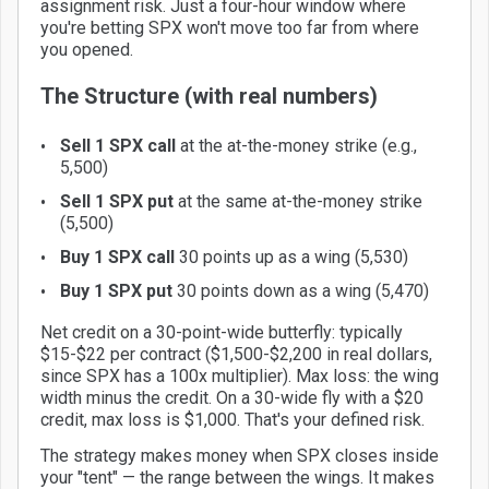
assignment risk. Just a four-hour window where
you're betting SPX won't move too far from where
you opened.
The Structure (with real numbers)
Sell 1 SPX call
at the at-the-money strike (e.g.,
5,500)
Sell 1 SPX put
at the same at-the-money strike
(5,500)
Buy 1 SPX call
30 points up as a wing (5,530)
Buy 1 SPX put
30 points down as a wing (5,470)
Net credit on a 30-point-wide butterfly: typically
$15-$22 per contract ($1,500-$2,200 in real dollars,
since SPX has a 100x multiplier). Max loss: the wing
width minus the credit. On a 30-wide fly with a $20
credit, max loss is $1,000. That's your defined risk.
The strategy makes money when SPX closes inside
your "tent" — the range between the wings. It makes