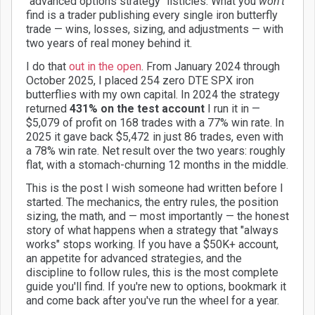
"advanced options strategy" listicles. What you
won't
find is a trader publishing every single iron butterfly
trade — wins, losses, sizing, and adjustments — with
two years of real money behind it.
I do that
out in the open
. From January 2024 through
October 2025, I placed 254 zero DTE SPX iron
butterflies with my own capital. In 2024 the strategy
returned
431% on the test account
I run it in —
$5,079 of profit on 168 trades with a 77% win rate. In
2025 it gave back $5,472 in just 86 trades, even with
a 78% win rate. Net result over the two years: roughly
flat, with a stomach-churning 12 months in the middle.
This is the post I wish someone had written before I
started. The mechanics, the entry rules, the position
sizing, the math, and — most importantly — the honest
story of what happens when a strategy that "always
works" stops working. If you have a $50K+ account,
an appetite for advanced strategies, and the
discipline to follow rules, this is the most complete
guide you'll find. If you're new to options, bookmark it
and come back after you've run the wheel for a year.