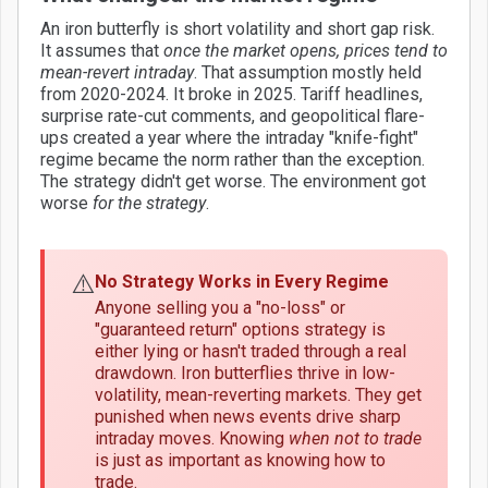
An iron butterfly is short volatility and short gap risk.
It assumes that
once the market opens, prices tend to
mean-revert intraday
. That assumption mostly held
from 2020-2024. It broke in 2025. Tariff headlines,
surprise rate-cut comments, and geopolitical flare-
ups created a year where the intraday "knife-fight"
regime became the norm rather than the exception.
The strategy didn't get worse. The environment got
worse
for the strategy
.
⚠️
No Strategy Works in Every Regime
Anyone selling you a "no-loss" or
"guaranteed return" options strategy is
either lying or hasn't traded through a real
drawdown. Iron butterflies thrive in low-
volatility, mean-reverting markets. They get
punished when news events drive sharp
intraday moves. Knowing
when not to trade
is just as important as knowing how to
trade.