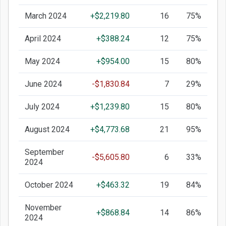
March 2024
+$2,219.80
16
75%
April 2024
+$388.24
12
75%
May 2024
+$954.00
15
80%
June 2024
-$1,830.84
7
29%
July 2024
+$1,239.80
15
80%
August 2024
+$4,773.68
21
95%
September
-$5,605.80
6
33%
2024
October 2024
+$463.32
19
84%
November
+$868.84
14
86%
2024