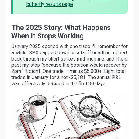
butterfly results page
.
The 2025 Story: What Happens
When It Stops Working
January 2025 opened with one trade I'll remember for
a while. SPX gapped down on a tariff headline, ripped
back through my short strikes mid-morning, and I held
past my stop "because the position would recover by
2pm." It didn't. One trade — minus $5,000+. Eight total
trades in January for a net -$5,381. The annual P&L
was effectively decided in the first 30 days.