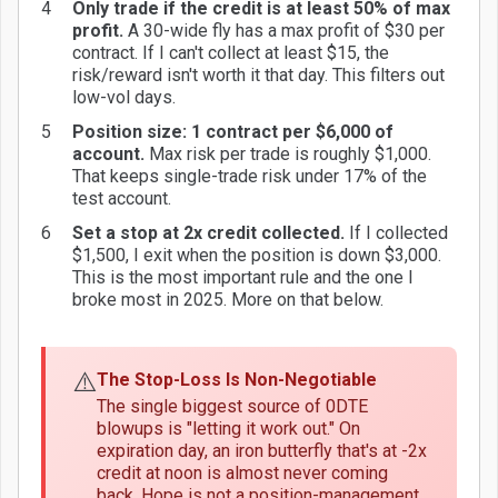
Only trade if the credit is at least 50% of max
profit.
A 30-wide fly has a max profit of $30 per
contract. If I can't collect at least $15, the
risk/reward isn't worth it that day. This filters out
low-vol days.
Position size: 1 contract per $6,000 of
account.
Max risk per trade is roughly $1,000.
That keeps single-trade risk under 17% of the
test account.
Set a stop at 2x credit collected.
If I collected
$1,500, I exit when the position is down $3,000.
This is the most important rule and the one I
broke most in 2025. More on that below.
⚠️
The Stop-Loss Is Non-Negotiable
The single biggest source of 0DTE
blowups is "letting it work out." On
expiration day, an iron butterfly that's at -2x
credit at noon is almost never coming
back. Hope is not a position-management