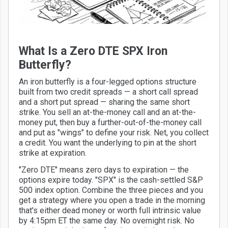
What Is a Zero DTE SPX Iron
Butterfly?
An iron butterfly is a four-legged options structure
built from two credit spreads — a short call spread
and a short put spread — sharing the same short
strike. You sell an at-the-money call and an at-the-
money put, then buy a further-out-of-the-money call
and put as "wings" to define your risk. Net, you collect
a credit. You want the underlying to pin at the short
strike at expiration.
"Zero DTE" means zero days to expiration — the
options expire today. "SPX" is the cash-settled S&P
500 index option. Combine the three pieces and you
get a strategy where you open a trade in the morning
that's either dead money or worth full intrinsic value
by 4:15pm ET the same day. No overnight risk. No