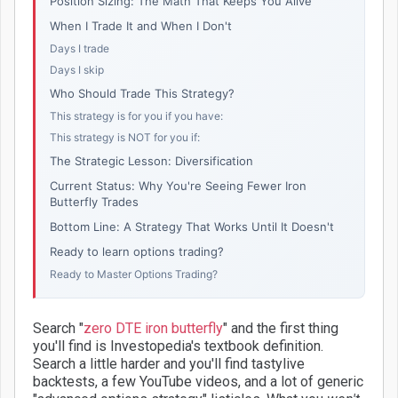
Position Sizing: The Math That Keeps You Alive
When I Trade It and When I Don't
Days I trade
Days I skip
Who Should Trade This Strategy?
This strategy is for you if you have:
This strategy is NOT for you if:
The Strategic Lesson: Diversification
Current Status: Why You're Seeing Fewer Iron
Butterfly Trades
Bottom Line: A Strategy That Works Until It Doesn't
Ready to learn options trading?
Ready to Master Options Trading?
Search "
zero DTE iron butterfly
" and the first thing
you'll find is Investopedia's textbook definition.
Search a little harder and you'll find tastylive
backtests, a few YouTube videos, and a lot of generic