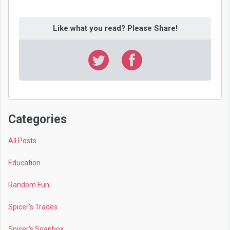
Like what you read? Please Share!
Categories
All Posts
Education
Random Fun
Spicer's Trades
Spicer's Soapbox