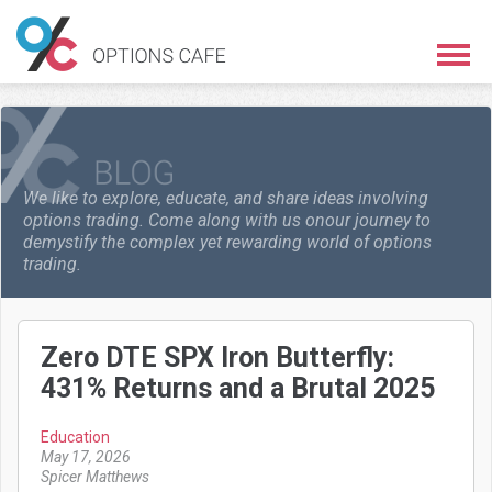
We like to explore, educate, and share ideas involving
options trading. Come along with us on
our journey to
demystify the complex yet rewarding world of options
trading.
Zero DTE SPX Iron Butterfly:
431% Returns and a Brutal 2025
Education
May 17, 2026
Spicer Matthews