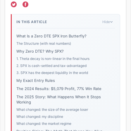
IN THIS ARTICLE
Hide
What Is a Zero DTE SPX Iron Butterfly?
The Structure (with real numbers)
Why Zero DTE? Why SPX?
1. Theta decay is non-linear in the final hours
2. SPX is cash-settled and tax-advantaged
3. SPX has the deepest liquidity in the world
My Exact Entry Rules
The 2024 Results: $5,079 Profit, 77% Win Rate
The 2025 Story: What Happens When It Stops
Working
What changed: the size of the average loser
What changed: my discipline
What changed: the market regime