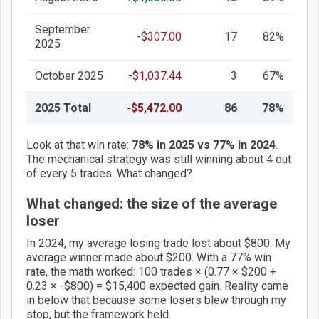
September
-$307.00
17
82%
2025
October 2025
-$1,037.44
3
67%
2025 Total
-$5,472.00
86
78%
Look at that win rate:
78% in 2025 vs 77% in 2024
.
The mechanical strategy was still winning about 4 out
of every 5 trades. What changed?
What changed: the size of the average
loser
In 2024, my average losing trade lost about $800. My
average winner made about $200. With a 77% win
rate, the math worked: 100 trades × (0.77 × $200 +
0.23 × -$800) = $15,400 expected gain. Reality came
in below that because some losers blew through my
stop, but the framework held.