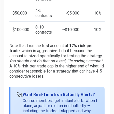
4-5
$50,000
~$5,000
10%
contracts
8-10
$100,000
~$10,000
10%
contracts
Note that I run the test account at
17% risk per
trade
, which is aggressive. I do it because the
account is sized specifically for testing the strategy.
You should not do that on a real, life-savings account.
A 10% risk-per-trade cap is the higher end of what I'd
consider reasonable for a strategy that can have 4-5
consecutive losers.
🚀
Want Real-Time Iron Butterfly Alerts?
Course members get instant alerts when I
place, adjust, or exit an iron butterfly —
including the trades I skipped and why.