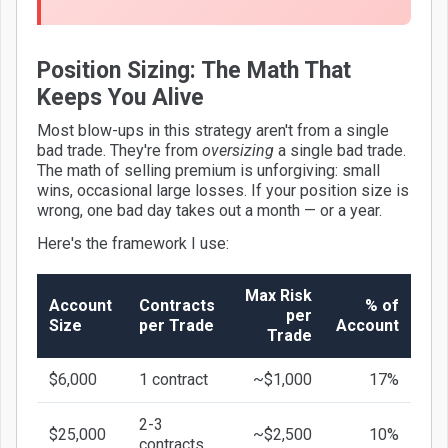
Position Sizing: The Math That
Keeps You Alive
Most blow-ups in this strategy aren't from a single
bad trade. They're from
oversizing
a single bad trade.
The math of selling premium is unforgiving: small
wins, occasional large losses. If your position size is
wrong, one bad day takes out a month — or a year.
Here's the framework I use:
Max Risk
Account
Contracts
% of
per
Size
per Trade
Account
Trade
$6,000
1 contract
~$1,000
17%
2-3
$25,000
~$2,500
10%
contracts