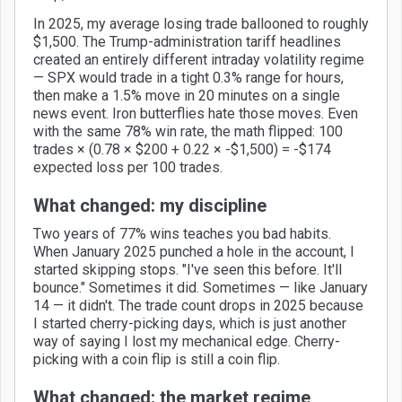
In 2025, my average losing trade ballooned to roughly
$1,500. The Trump-administration tariff headlines
created an entirely different intraday volatility regime
— SPX would trade in a tight 0.3% range for hours,
then make a 1.5% move in 20 minutes on a single
news event. Iron butterflies hate those moves. Even
with the same 78% win rate, the math flipped: 100
trades × (0.78 × $200 + 0.22 × -$1,500) = -$174
expected loss per 100 trades.
What changed: my discipline
Two years of 77% wins teaches you bad habits.
When January 2025 punched a hole in the account, I
started skipping stops. "I've seen this before. It'll
bounce." Sometimes it did. Sometimes — like January
14 — it didn't. The trade count drops in 2025 because
I started cherry-picking days, which is just another
way of saying I lost my mechanical edge. Cherry-
picking with a coin flip is still a coin flip.
What changed: the market regime