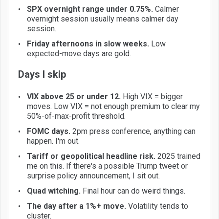
SPX overnight range under 0.75%.
Calmer
overnight session usually means calmer day
session.
Friday afternoons in slow weeks.
Low
expected-move days are gold.
Days I skip
VIX above 25 or under 12.
High VIX = bigger
moves. Low VIX = not enough premium to clear my
50%-of-max-profit threshold.
FOMC days.
2pm press conference, anything can
happen. I'm out.
Tariff or geopolitical headline risk.
2025 trained
me on this. If there's a possible Trump tweet or
surprise policy announcement, I sit out.
Quad witching.
Final hour can do weird things.
The day after a 1%+ move.
Volatility tends to
cluster.