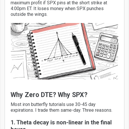
maximum profit if SPX pins at the short strike at
4:00pm ET. It loses money when SPX punches
outside the wings.
Why Zero DTE? Why SPX?
Most iron butterfly tutorials use 30-45 day
expirations. I trade them same-day. Three reasons.
1. Theta decay is non-linear in the final