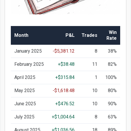
Win
Month
P&L
Trades
Rate
January 2025
-$5,381.12
8
38%
February 2025
+$38.48
11
82%
April 2025
+$315.84
1
100%
May 2025
-$1,618.48
10
80%
June 2025
+$476.52
10
90%
July 2025
+$1,004.64
8
63%
August 2025
+$1,036.56
18
89%