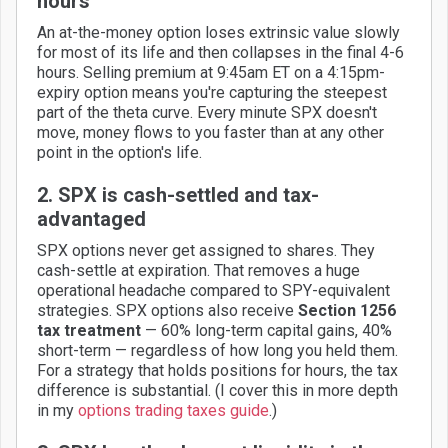
hours
An at-the-money option loses extrinsic value slowly
for most of its life and then collapses in the final 4-6
hours. Selling premium at 9:45am ET on a 4:15pm-
expiry option means you're capturing the steepest
part of the theta curve. Every minute SPX doesn't
move, money flows to you faster than at any other
point in the option's life.
2. SPX is cash-settled and tax-
advantaged
SPX options never get assigned to shares. They
cash-settle at expiration. That removes a huge
operational headache compared to SPY-equivalent
strategies. SPX options also receive
Section 1256
tax treatment
— 60% long-term capital gains, 40%
short-term — regardless of how long you held them.
For a strategy that holds positions for hours, the tax
difference is substantial. (I cover this in more depth
in my
options trading taxes guide
.)