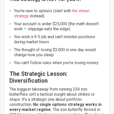
You're new to options (start with
the wheel
strategy
instead)
Your account is under $25,000 (the math doesn't
work — slippage eats the edge)
You work a 9-5 job and can't monitor positions
during market hours
The thought of losing $3,000 in one day would
change how you sleep
You can't follow rules when you're losing money
The Strategic Lesson:
Diversification
The biggest takeaway from running 254 iron
butterflies isn't a tactical insight about strikes or
stops. It's a strategic one about portfolio
construction.
No single options strategy works in
every market regime.
The iron butterfly thrived in