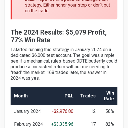
strategy. Either honor your stop or don't put
on the trade.
The 2024 Results: $5,079 Profit,
77% Win Rate
I started running this strategy in January 2024 on a
dedicated $6,000 test account. The goal was simple:
see if a mechanical, rules-based 0DTE butterfly could
produce a consistent return without me needing to
"read" the market. 168 trades later, the answer in
2024 was yes.
Win
Month
P&L
Trades
Rate
January 2024
-$2,976.80
12
58%
February 2024
+$3,335.96
17
82%