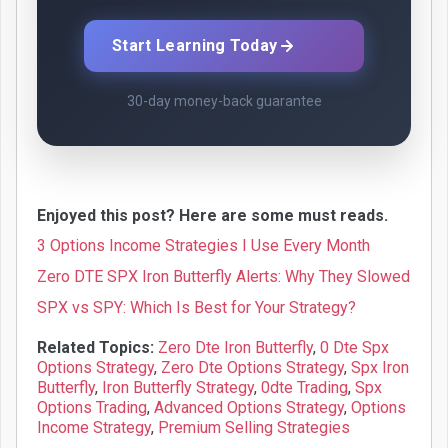
Start Learning Today
30-day money-back guarantee
Enjoyed this post? Here are some must reads.
3 Options Income Strategies I Use Every Month
Zero DTE SPX Iron Butterfly Alerts: Why They Slowed
SPX vs SPY: Which Is Best for Your Strategy?
Related Topics:
Zero Dte Iron Butterfly
,
0 Dte Spx
Options Strategy
,
Zero Dte Options Strategy
,
Spx Iron
Butterfly
,
Iron Butterfly Strategy
,
0dte Trading
,
Spx
Options Trading
,
Advanced Options Strategy
,
Options
Income Strategy
,
Premium Selling Strategies