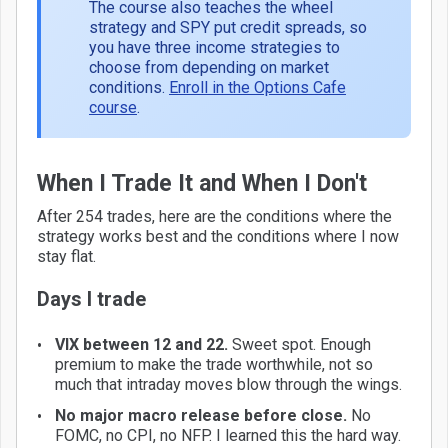
The course also teaches the wheel
strategy and SPY put credit spreads, so
you have three income strategies to
choose from depending on market
conditions.
Enroll in the Options Cafe
course
.
When I Trade It and When I Don't
After 254 trades, here are the conditions where the
strategy works best and the conditions where I now
stay flat.
Days I trade
VIX between 12 and 22.
Sweet spot. Enough
premium to make the trade worthwhile, not so
much that intraday moves blow through the wings.
No major macro release before close.
No
FOMC, no CPI, no NFP. I learned this the hard way.