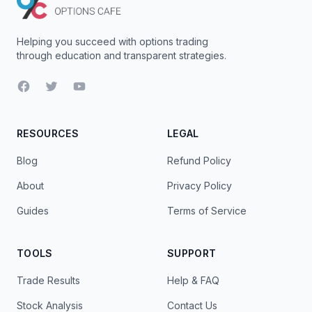
Helping you succeed with options trading
through education and transparent strategies.
Facebook
Twitter
YouTube
RESOURCES
LEGAL
Blog
Refund Policy
About
Privacy Policy
Guides
Terms of Service
TOOLS
SUPPORT
Trade Results
Help & FAQ
Stock Analysis
Contact Us