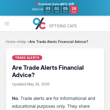
Summer Sale
40% Off
26
03
01
05
:
:
:
ENDS IN
DAYS
HRS
MIN
SEC
Open main menu
Home
→
Help
→
Are Trade Alerts Financial Advice?
TRADE ALERTS
Are Trade Alerts Financial
Advice?
Updated May 28, 2026
No.
Trade alerts are for informational and
educational purposes only. They share