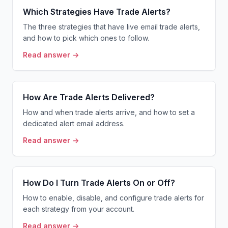
Which Strategies Have Trade Alerts?
The three strategies that have live email trade alerts,
and how to pick which ones to follow.
Read answer →
How Are Trade Alerts Delivered?
How and when trade alerts arrive, and how to set a
dedicated alert email address.
Read answer →
How Do I Turn Trade Alerts On or Off?
How to enable, disable, and configure trade alerts for
each strategy from your account.
Read answer →