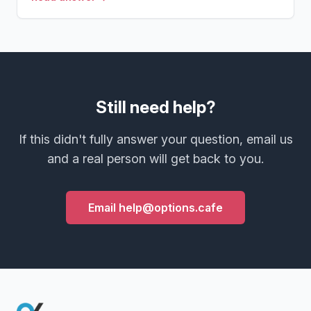
Still need help?
If this didn't fully answer your question, email us
and a real person will get back to you.
Email help@options.cafe