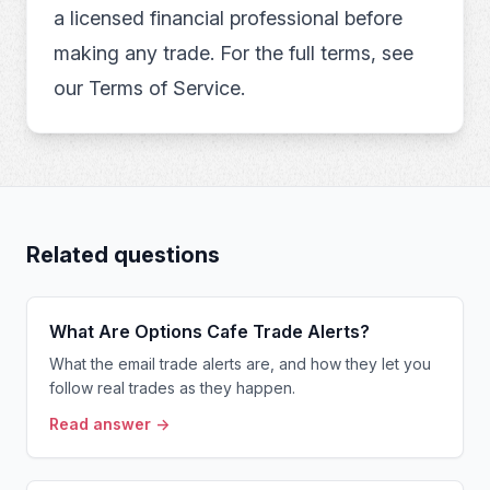
a licensed financial professional before
making any trade. For the full terms, see
our
Terms of Service
.
Related questions
What Are Options Cafe Trade Alerts?
What the email trade alerts are, and how they let you
follow real trades as they happen.
Read answer →