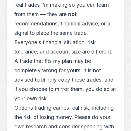
real trades I'm making so you can learn
from them — they are
not
recommendations, financial advice, or a
signal to place the same trade.
Everyone's financial situation, risk
tolerance, and account size are different.
A trade that fits my plan may be
completely wrong for yours. It is not
advised to blindly copy these trades, and
if you choose to mirror them, you do so at
your own risk.
Options trading carries real risk, including
the risk of losing money. Please do your
own research and consider speaking with