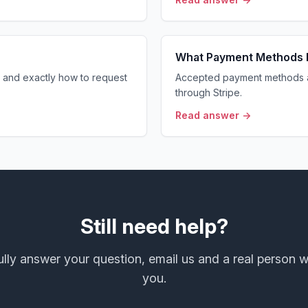
What Payment Methods 
and exactly how to request
Accepted payment methods 
through Stripe.
Read answer →
Still need help?
 fully answer your question, email us and a real person w
you.