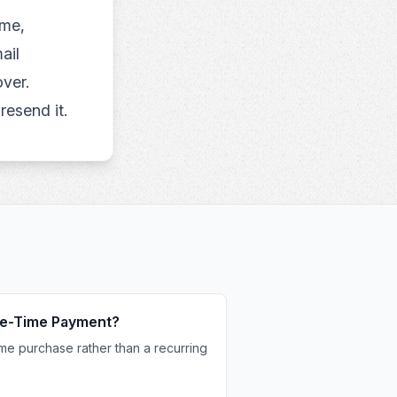
ame,
ail
ver.
resend it.
One-Time Payment?
me purchase rather than a recurring