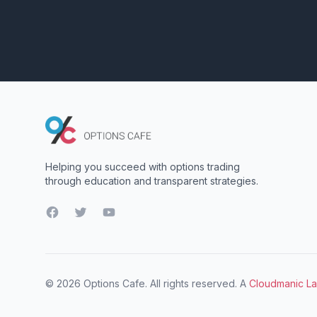
Helping you succeed with options trading
through education and transparent strategies.
Facebook
Twitter
YouTube
© 2026 Options Cafe. All rights reserved. A
Cloudmanic L