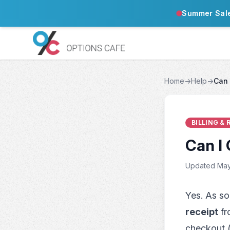
Summer Sal
Home
→
Help
→
Can 
BILLING &
Can I 
Updated May
Yes. As so
receipt
fr
checkout (