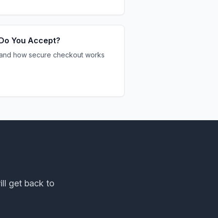
Do You Accept?
and how secure checkout works
ill get back to