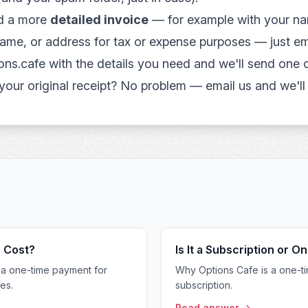
ed a more
detailed invoice
— for example with your n
ame, or address for tax or expense purposes — just em
ons.cafe
with the details you need and we'll send one o
 your original receipt? No problem — email us and we'll 
 Cost?
Is It a Subscription or 
a one-time payment for
Why Options Cafe is a one-ti
es.
subscription.
Read answer →