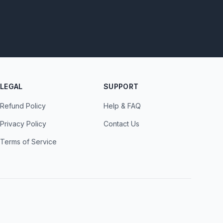
LEGAL
SUPPORT
Refund Policy
Help & FAQ
Privacy Policy
Contact Us
Terms of Service