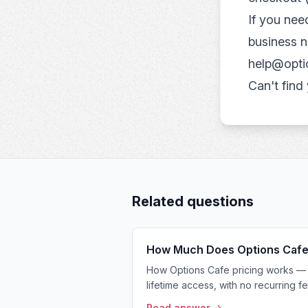
If you ne
business n
help@opti
Can't find
Related questions
How Much Does Options Cafe
How Options Cafe pricing works — 
lifetime access, with no recurring fe
Read answer →