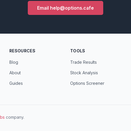
Email help@options.cafe
RESOURCES
TOOLS
Blog
Trade Results
About
Stock Analysis
Guides
Options Screener
abs
company.