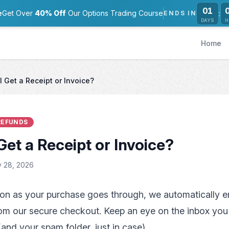
01
:
e
Get Over
40% Off
Our Options Trading Course
ENDS IN
DAYS
H
Home
I Get a Receipt or Invoice?
 REFUNDS
Get a Receipt or Invoice?
 28, 2026
on as your purchase goes through, we automatically e
om our secure checkout. Keep an eye on the inbox you
and your spam folder, just in case).