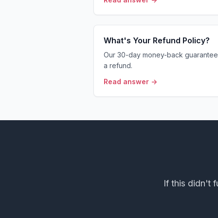
What's Your Refund Policy?
Our 30-day money-back guarantee 
a refund.
Read answer →
If this didn't