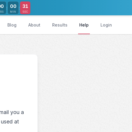
30
00
00
:
:
RS
MIN
SEC
Blog
About
Results
Help
Login
mail you a
 used at