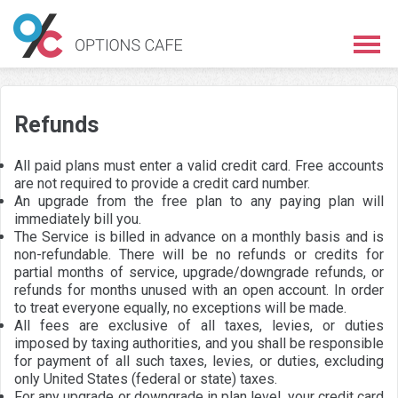
Refunds
All paid plans must enter a valid credit card. Free accounts
are not required to provide a credit card number.
An upgrade from the free plan to any paying plan will
immediately bill you.
The Service is billed in advance on a monthly basis and is
non-refundable. There will be no refunds or credits for
partial months of service, upgrade/downgrade refunds, or
refunds for months unused with an open account. In order
to treat everyone equally, no exceptions will be made.
All fees are exclusive of all taxes, levies, or duties
imposed by taxing authorities, and you shall be responsible
for payment of all such taxes, levies, or duties, excluding
only United States (federal or state) taxes.
For any upgrade or downgrade in plan level, your credit card