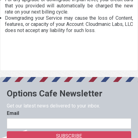
that you provided will automatically be charged the new
rate on your next billing cycle.
Downgrading your Service may cause the loss of Content,
features, or capacity of your Account. Cloudmanic Labs, LLC
does not accept any liability for such loss.
Options Cafe Newsletter
Get our latest news delivered to your inbox.
Email