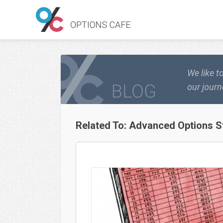
We like t
our journ
Related To:
Advanced Options S