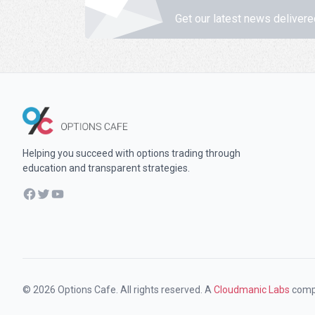
Get our latest news delivere
Helping you succeed with options trading through
education and transparent strategies.
Facebook
Twitter
YouTube
© 2026 Options Cafe. All rights reserved. A
Cloudmanic Labs
comp