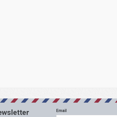
ewsletter
Email