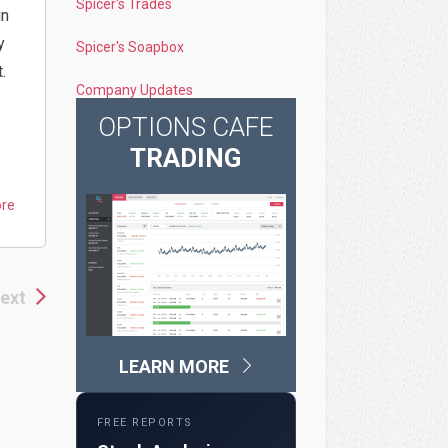
Spicer's Trades
in
y
Spicer's Soapbox
.
Company Updates
OPTIONS CAFE
TRADING
ore
ext
LEARN MORE
FREE REPORTS