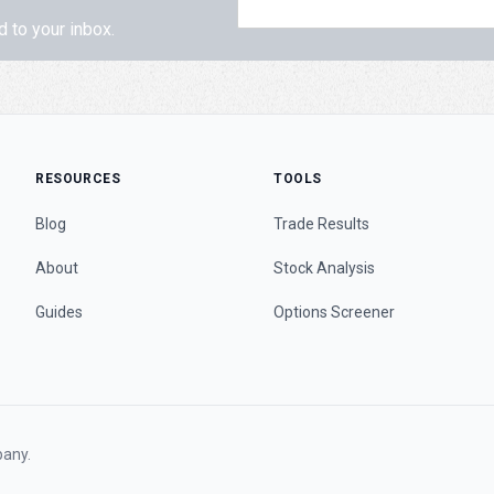
d to your inbox.
RESOURCES
TOOLS
Blog
Trade Results
About
Stock Analysis
Guides
Options Screener
any.