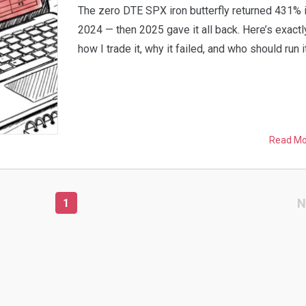
The zero DTE SPX iron butterfly returned 431% 
2024 — then 2025 gave it all back. Here’s exactl
how I trade it, why it failed, and who should run it
Read M
N
1