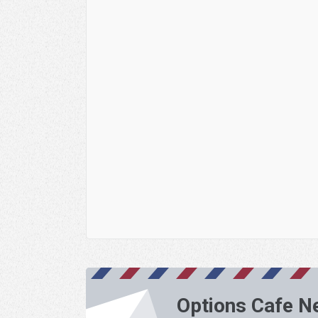
Options Cafe N