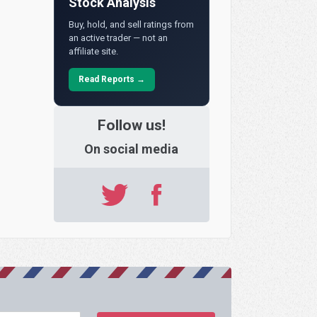
Stock Analysis
Buy, hold, and sell ratings from
an active trader — not an
affiliate site.
Read Reports →
Follow us!
On social media