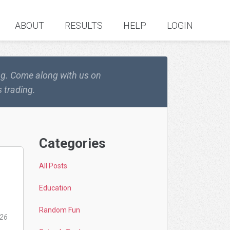
ABOUT
RESULTS
HELP
LOGIN
ing. Come along with us on
 trading.
Categories
All Posts
Education
Random Fun
026