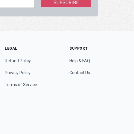
LEGAL
SUPPORT
Refund Policy
Help & FAQ
Privacy Policy
Contact Us
Terms of Service