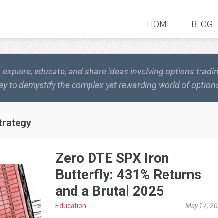
HOME
BLOG
o explore, educate, and share ideas involving options trad
ey to demystify the complex yet rewarding world of options
trategy
Zero DTE SPX Iron
Butterfly: 431% Returns
and a Brutal 2025
Education
May 17, 2