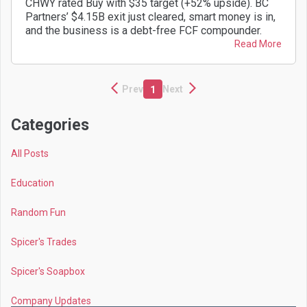
CHWY rated Buy with $35 target (+52% upside). BC
Partners’ $4.15B exit just cleared, smart money is in,
and the business is a debt-free FCF compounder.
Read More
Prev
Next
1
Categories
All Posts
Education
Random Fun
Spicer's Trades
Spicer's Soapbox
Company Updates