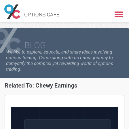
We like to explore, educate, and share ideas involving
options trading. Come along with us on
our journey to
demystify the complex yet rewarding world of options
trading.
Related To:
Chewy Earnings