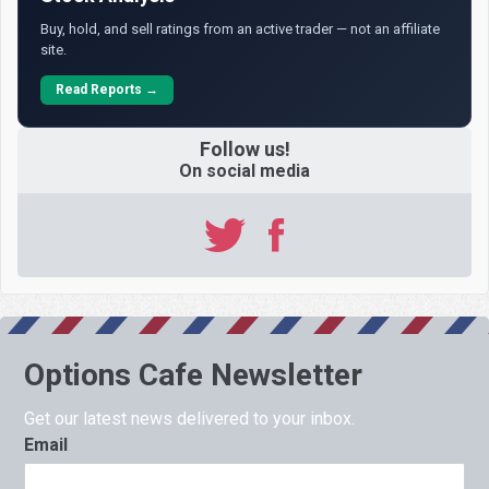
Buy, hold, and sell ratings from an active trader — not an affiliate
site.
Read Reports →
Follow us!
On social media
Options Cafe Newsletter
Get our latest news delivered to your inbox.
Email