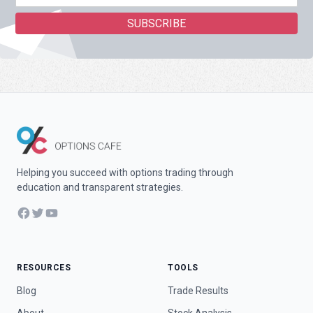
Helping you succeed with options trading through
education and transparent strategies.
Facebook
Twitter
YouTube
RESOURCES
TOOLS
Blog
Trade Results