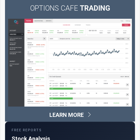
OPTIONS CAFE
TRADING
LEARN MORE
FREE REPORTS
Stock Analysis