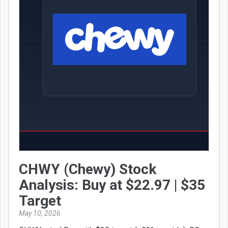
CHWY (Chewy) Stock
Analysis: Buy at $22.97 | $35
Target
May 10, 2026