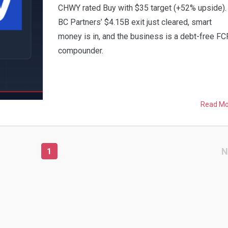
CHWY rated Buy with $35 target (+52% upside).
BC Partners’ $4.15B exit just cleared, smart
money is in, and the business is a debt-free FC
compounder.
Read M
N
1