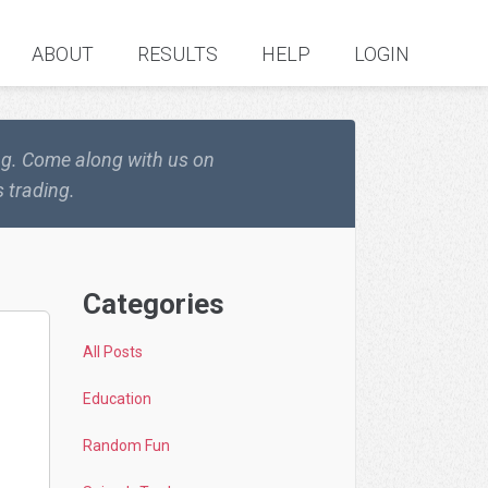
ABOUT
RESULTS
HELP
LOGIN
ing. Come along with us on
 trading.
Categories
All Posts
Education
Random Fun