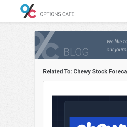
We like t
our journ
Related To:
Chewy Stock Foreca