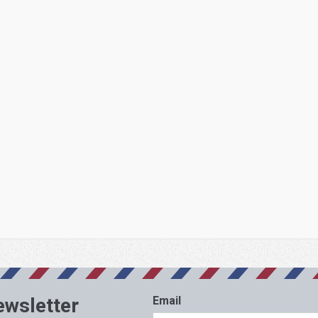
ewsletter
Email