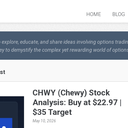
HOME
BLOG
o explore, educate, and share ideas involving options trad
ey to demystify the complex yet rewarding world of options
st
CHWY (Chewy) Stock
Analysis: Buy at $22.97 |
$35 Target
May 10, 2026