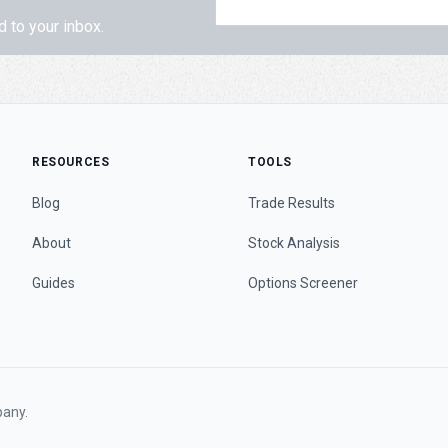
d to your inbox.
RESOURCES
TOOLS
Blog
Trade Results
About
Stock Analysis
Guides
Options Screener
any.