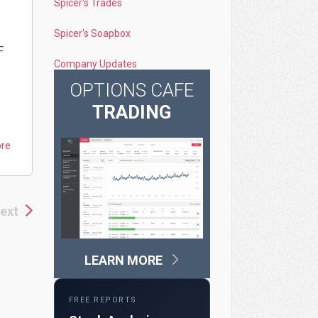
Spicer's Trades
Spicer's Soapbox
F
Company Updates
OPTIONS CAFE
TRADING
ore
ext
LEARN MORE
FREE REPORTS