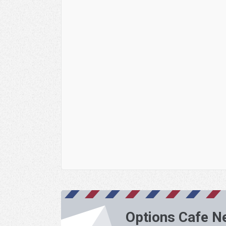
Options Cafe N