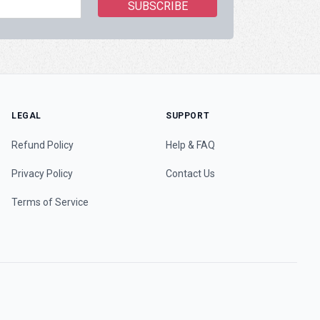
LEGAL
SUPPORT
Refund Policy
Help & FAQ
Privacy Policy
Contact Us
Terms of Service