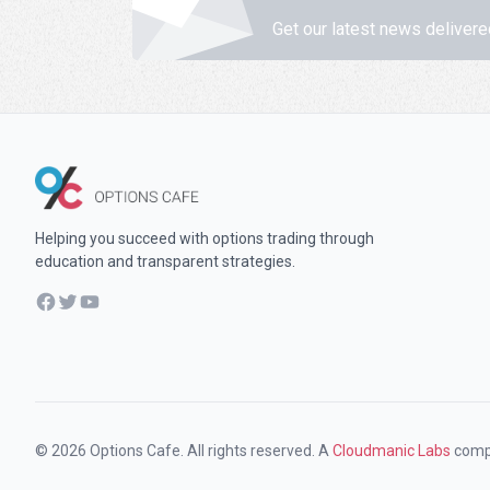
Get our latest news delivere
Helping you succeed with options trading through
education and transparent strategies.
Facebook
Twitter
YouTube
© 2026 Options Cafe. All rights reserved. A
Cloudmanic Labs
comp