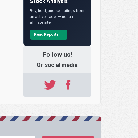
Stock Analysis
Buy, hold, and sell ratings from
an active trader — not an
affiliate site.
Read Reports →
Follow us!
On social media