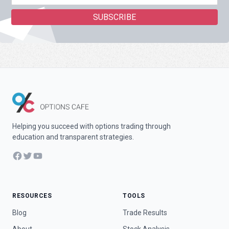
Helping you succeed with options trading through
education and transparent strategies.
Facebook
Twitter
YouTube
RESOURCES
TOOLS
Blog
Trade Results