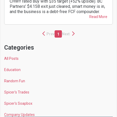
CHWY rated Buy with $35 target (+52% upside). BC
Partners’ $4.15B exit just cleared, smart money is in,
and the business is a debt-free FCF compounder.
Read More
Prev
Next
1
Categories
All Posts
Education
Random Fun
Spicer's Trades
Spicer's Soapbox
Company Updates