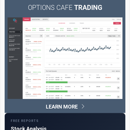
OPTIONS CAFE
TRADING
LEARN MORE
FREE REPORTS
Stock Analysis