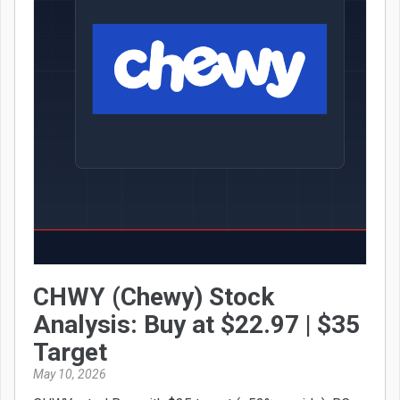
CHWY (Chewy) Stock
Analysis: Buy at $22.97 | $35
Target
May 10, 2026