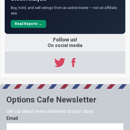
Buy, hold, and sell ratings from an active trader — not an affiliate
site.
Read Reports →
Follow us!
On social media
Options Cafe Newsletter
Get our latest news delivered to your inbox.
Email