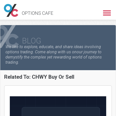
We like to explore, educate, and share ideas involving
options trading. Come along with us on
our journey to
demystify the complex yet rewarding world of options
trading.
Related To:
CHWY Buy Or Sell