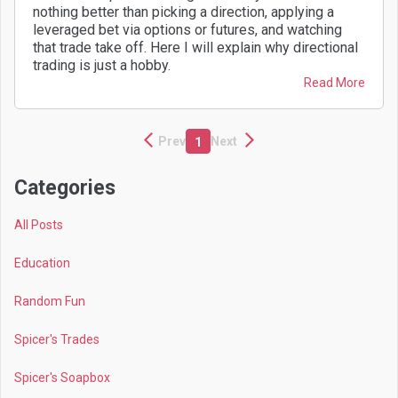
nothing better than picking a direction, applying a
leveraged bet via options or futures, and watching
that trade take off. Here I will explain why directional
trading is just a hobby.
Read More
Prev
Next
1
Categories
All Posts
Education
Random Fun
Spicer's Trades
Spicer's Soapbox