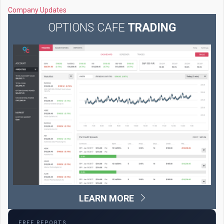
Company Updates
OPTIONS CAFE
TRADING
LEARN MORE
FREE REPORTS