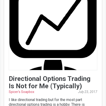
Directional Options Trading
Is Not for Me (Typically)
Spicer's Soapbox
July 23, 2017
I like directional trading but for the most part
directional options trading is a hobby. There is