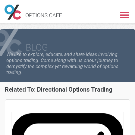
We like to explore, educate, and share ideas involving
options trading. Come along with us on
our journey to
demystify the complex yet rewarding world of options
trading.
Related To:
Directional Options Trading