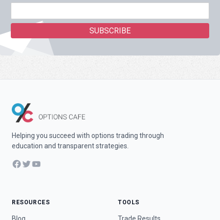
Helping you succeed with options trading through
education and transparent strategies.
Facebook
Twitter
YouTube
RESOURCES
TOOLS
Blog
Trade Results