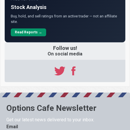
Stock Analysis
Buy, hold, and sell ratings from an active trader — not an affiliate
site.
Read Reports →
Follow us!
On social media
Options Cafe Newsletter
Get our latest news delivered to your inbox.
Email