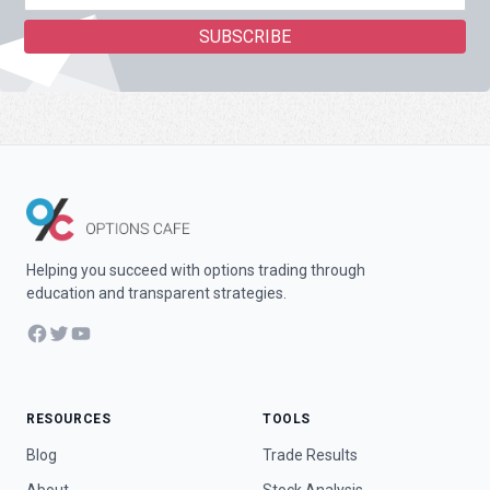
Helping you succeed with options trading through
education and transparent strategies.
Facebook
Twitter
YouTube
RESOURCES
TOOLS
Blog
Trade Results