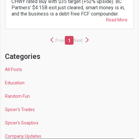
CHWY rated Buy with $35 target (+52% upside). BC
Partners’ $4.15B exit just cleared, smart money is in,
and the business is a debt-free FCF compounder.
Read More
Prev
Next
1
Categories
All Posts
Education
Random Fun
Spicer's Trades
Spicer's Soapbox
Company Updates