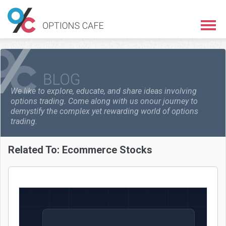
We like to explore, educate, and share ideas involving
options trading. Come along with us on
our journey to
demystify the complex yet rewarding world of options
trading.
Related To:
Ecommerce Stocks