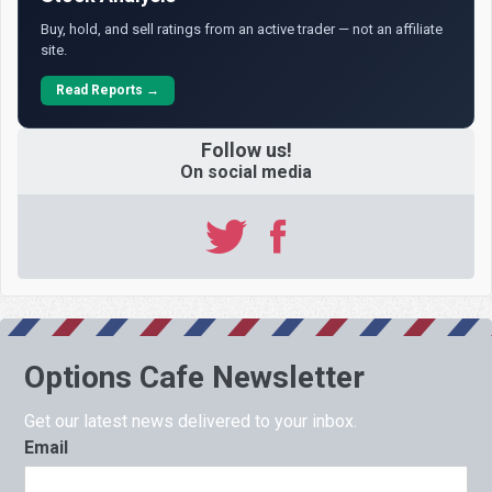
Buy, hold, and sell ratings from an active trader — not an affiliate
site.
Read Reports →
Follow us!
On social media
Options Cafe Newsletter
Get our latest news delivered to your inbox.
Email