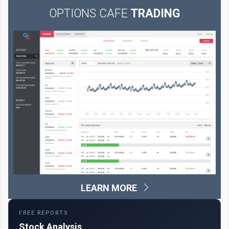
OPTIONS CAFE
TRADING
LEARN MORE
FREE REPORTS
Stock Analysis