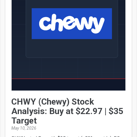
CHWY (Chewy) Stock
Analysis: Buy at $22.97 | $35
Target
May 10, 2026