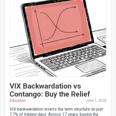
VIX Backwardation vs
Contango: Buy the Relief
Education
June 1, 2026
VIX backwardation inverts the term structure on just
7.7% of trading days. Across 17 years, buying the