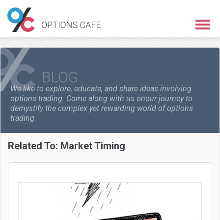
We like to explore, educate, and share ideas involving
options trading. Come along with us on
our journey to
demystify the complex yet rewarding world of options
trading.
Related To:
Market Timing