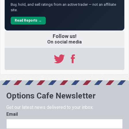
Buy, hold, and sell ratings from an active trader — not an affiliate
site.
Read Reports →
Follow us!
On social media
Options Cafe Newsletter
Get our latest news delivered to your inbox.
Email