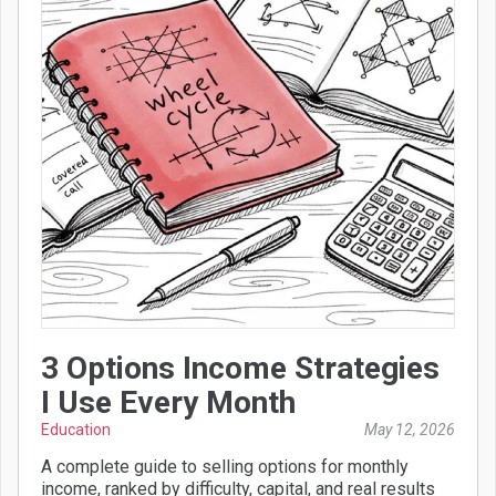
3 Options Income Strategies
I Use Every Month
Education
May 12, 2026
A complete guide to selling options for monthly
income, ranked by difficulty, capital, and real results