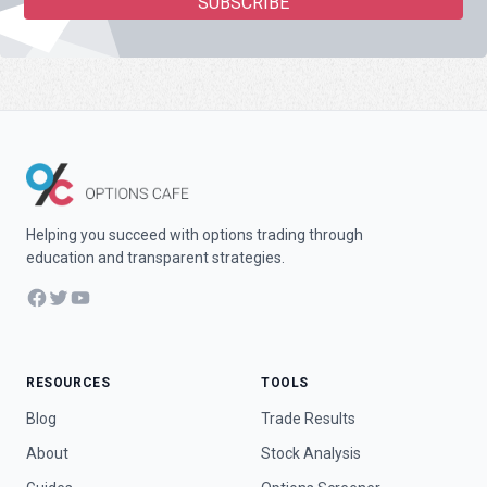
Helping you succeed with options trading through
education and transparent strategies.
Facebook
Twitter
YouTube
RESOURCES
TOOLS
Blog
Trade Results
About
Stock Analysis