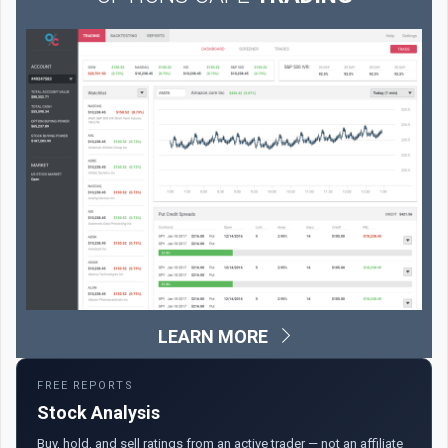
LEARN MORE
FREE REPORTS
Stock Analysis
Buy, hold, and sell ratings from an active trader — not an affiliate