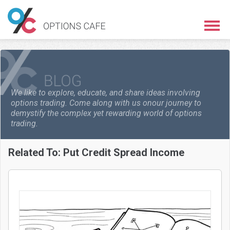
We like to explore, educate, and share ideas involving
options trading. Come along with us on
our journey to
demystify the complex yet rewarding world of options
trading.
Related To:
Put Credit Spread Income