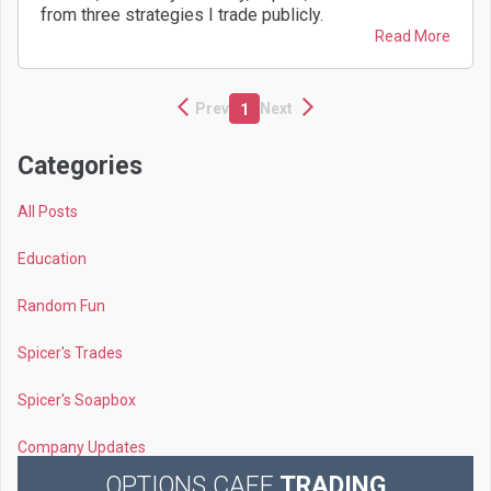
from three strategies I trade publicly.
Read More
Prev
Next
1
Categories
All Posts
Education
Random Fun
Spicer's Trades
Spicer's Soapbox
Company Updates
OPTIONS CAFE
TRADING