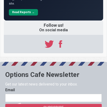
site.
Read Reports →
Follow us!
On social media
Options Cafe Newsletter
Get our latest news delivered to your inbox.
Email