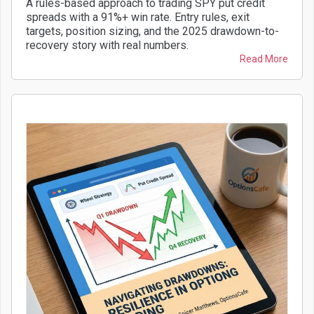
A rules-based approach to trading SPY put credit
spreads with a 91%+ win rate. Entry rules, exit
targets, position sizing, and the 2025 drawdown-to-
recovery story with real numbers.
Read More