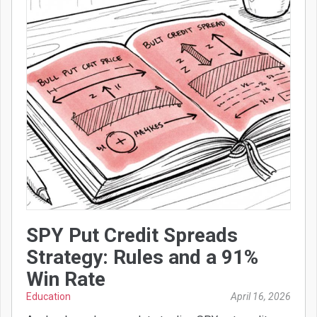
SPY Put Credit Spreads
Strategy: Rules and a 91%
Win Rate
Education
April 16, 2026