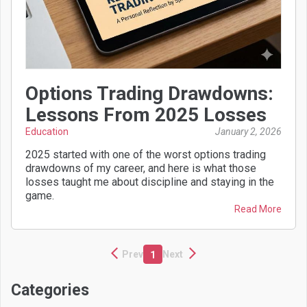
Options Trading Drawdowns:
Lessons From 2025 Losses
Education
January 2, 2026
2025 started with one of the worst options trading
drawdowns of my career, and here is what those
losses taught me about discipline and staying in the
game.
Read More
Prev
Next
1
Categories