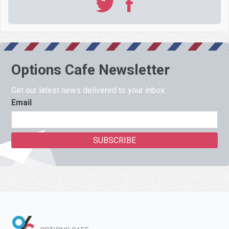
Options Cafe Newsletter
Get our latest news delivered to your inbox.
Email