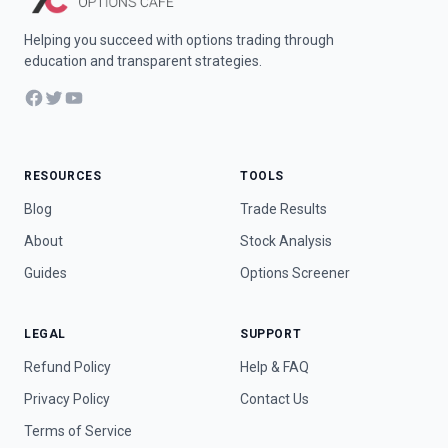
Helping you succeed with options trading through
education and transparent strategies.
Facebook
Twitter
YouTube
RESOURCES
TOOLS
Blog
Trade Results
About
Stock Analysis
Guides
Options Screener
LEGAL
SUPPORT
Refund Policy
Help & FAQ
Privacy Policy
Contact Us
Terms of Service