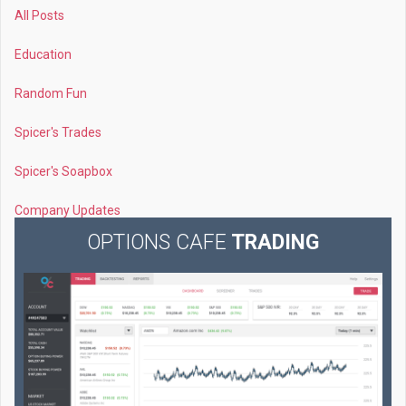
All Posts
Education
Random Fun
Spicer's Trades
Spicer's Soapbox
Company Updates
OPTIONS CAFE
TRADING