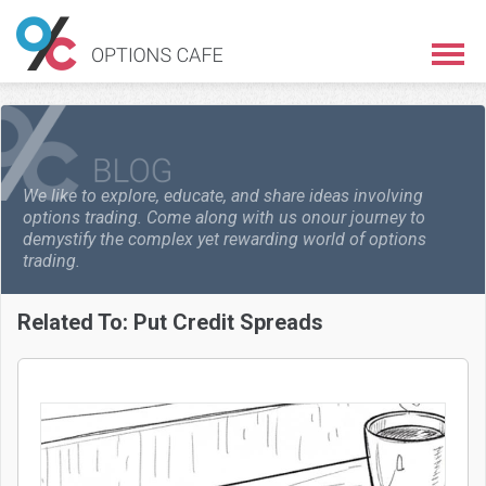
We like to explore, educate, and share ideas involving
options trading. Come along with us on
our journey to
demystify the complex yet rewarding world of options
trading.
Related To:
Put Credit Spreads