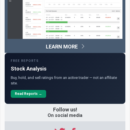
LEARN MORE
FREE REPORTS
Stock Analysis
Buy, hold, and sell ratings from an active trader — not an affiliate
site.
Read Reports →
Follow us!
On social media