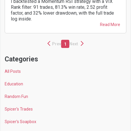
I backtested a Momentum RSI strategy with a VIX
Rank filter: 91 trades, 81.3% win rate, 2.52 profit
factor, and 32% lower drawdown, with the full trade
log inside.
Read More
Prev
Next
1
Categories
All Posts
Education
Random Fun
Spicer's Trades
Spicer's Soapbox