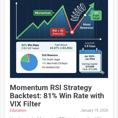
Momentum RSI Strategy
Backtest: 81% Win Rate with
VIX Filter
Education
January 19, 2026