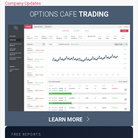
Company Updates
OPTIONS CAFE
TRADING
LEARN MORE
FREE REPORTS