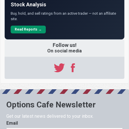
Stock Analysis
Buy, hold, and sell ratings from an active trader — not an affiliate
site.
Read Reports →
Follow us!
On social media
Options Cafe Newsletter
Get our latest news delivered to your inbox.
Email