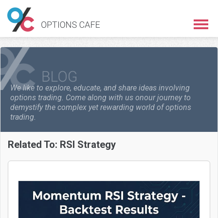
We like to explore, educate, and share ideas involving
options trading. Come along with us on
our journey to
demystify the complex yet rewarding world of options
trading.
Related To:
RSI Strategy