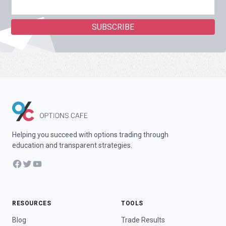
Helping you succeed with options trading through
education and transparent strategies.
Facebook
Twitter
YouTube
RESOURCES
TOOLS
Blog
Trade Results