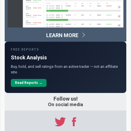
LEARN MORE
FREE REPORTS
Stock Analysis
Buy, hold, and sell ratings from an active trader — not an affiliate
site.
Read Reports →
Follow us!
On social media