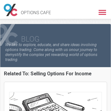
We like to explore, educate, and share ideas involving
options trading. Come along with us on
our journey to
demystify the complex yet rewarding world of options
trading.
Related To:
Selling Options For Income