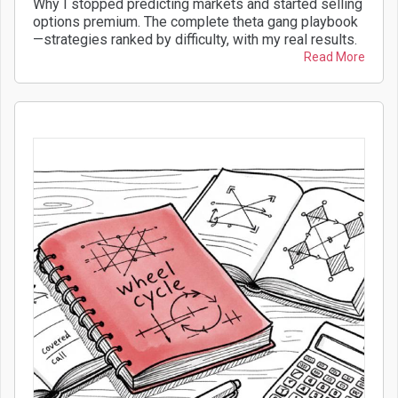
Why I stopped predicting markets and started selling
options premium. The complete theta gang playbook
—strategies ranked by difficulty, with my real results.
Read More