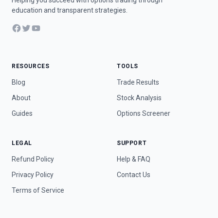
Helping you succeed with options trading through
education and transparent strategies.
Facebook
Twitter
YouTube
RESOURCES
TOOLS
Blog
Trade Results
About
Stock Analysis
Guides
Options Screener
LEGAL
SUPPORT
Refund Policy
Help & FAQ
Privacy Policy
Contact Us
Terms of Service