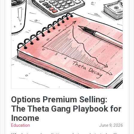
Options Premium Selling:
The Theta Gang Playbook for
Income
Education
June 9, 2026