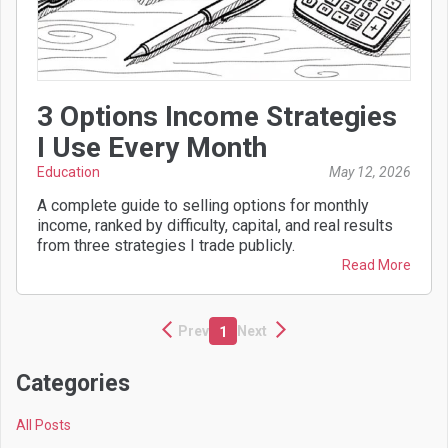
3 Options Income Strategies
I Use Every Month
Education
May 12, 2026
A complete guide to selling options for monthly
income, ranked by difficulty, capital, and real results
from three strategies I trade publicly.
Read More
Prev
Next
1
Categories
All Posts