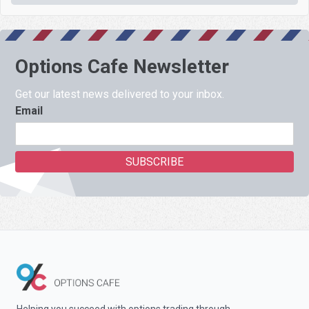
Options Cafe Newsletter
Get our latest news delivered to your inbox.
Email