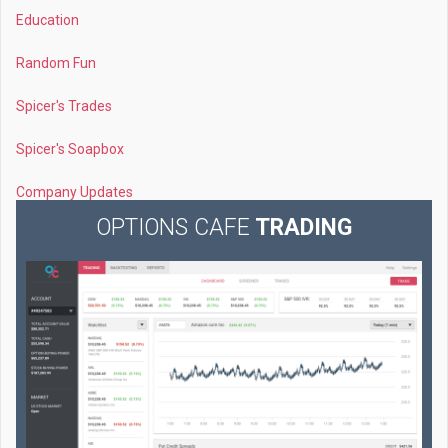
Education
Random Fun
Spicer's Trades
Spicer's Soapbox
Company Updates
OPTIONS CAFE
TRADING