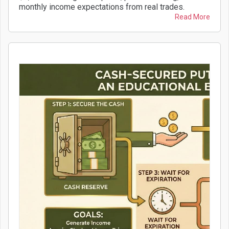
monthly income expectations from real trades.
Read More