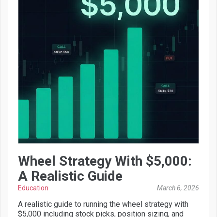
Wheel Strategy With $5,000:
A Realistic Guide
Education
March 6, 2026
A realistic guide to running the wheel strategy with
$5,000 including stock picks, position sizing, and