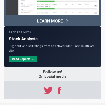
LEARN MORE
FREE REPORTS
Stock Analysis
Buy, hold, and sell ratings from an active trader — not an affiliate
site.
Read Reports →
Follow us!
On social media