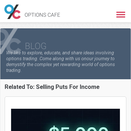
We like to explore, educate, and share ideas involving
options trading. Come along with us on
our journey to
demystify the complex yet rewarding world of options
trading.
Related To:
Selling Puts For Income