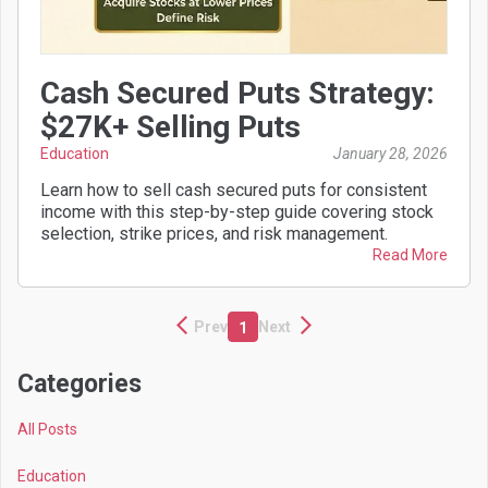
Cash Secured Puts Strategy:
$27K+ Selling Puts
Education
January 28, 2026
Learn how to sell cash secured puts for consistent
income with this step-by-step guide covering stock
selection, strike prices, and risk management.
Read More
Prev
Next
1
Categories
All Posts
Education