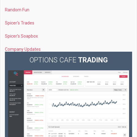
Random Fun
Spicer's Trades
Spicer's Soapbox
Company Updates
OPTIONS CAFE
TRADING