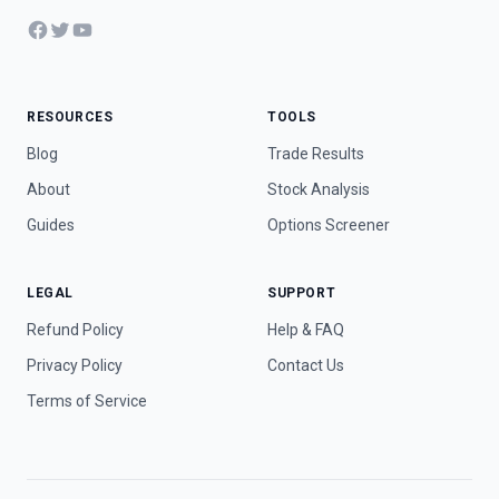
Facebook
Twitter
YouTube
RESOURCES
TOOLS
Blog
Trade Results
About
Stock Analysis
Guides
Options Screener
LEGAL
SUPPORT
Refund Policy
Help & FAQ
Privacy Policy
Contact Us
Terms of Service