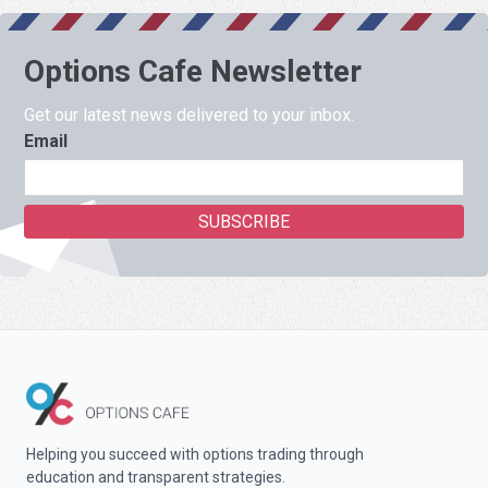
Options Cafe Newsletter
Get our latest news delivered to your inbox.
Email
Helping you succeed with options trading through
education and transparent strategies.