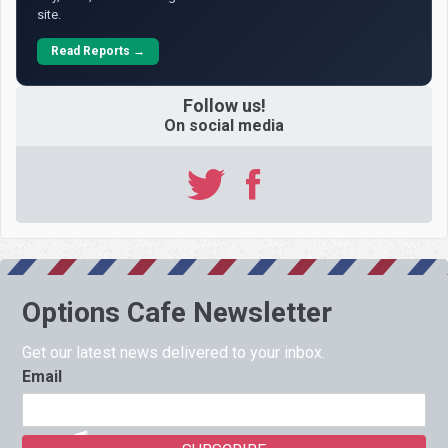
site.
Read Reports →
Follow us!
On social media
Options Cafe Newsletter
Get our latest news delivered to your inbox.
Email