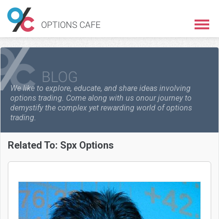
We like to explore, educate, and share ideas involving
options trading. Come along with us on
our journey to
demystify the complex yet rewarding world of options
trading.
Related To:
Spx Options