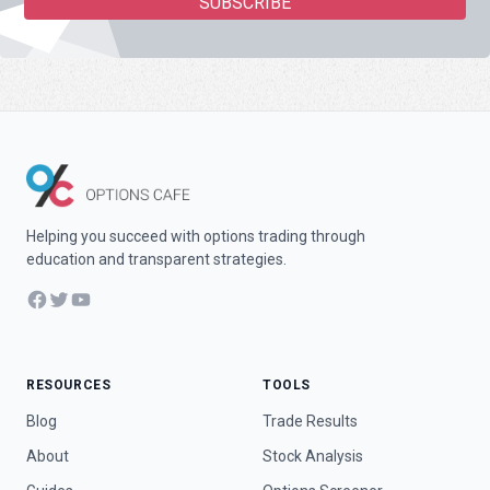
Helping you succeed with options trading through
education and transparent strategies.
Facebook
Twitter
YouTube
RESOURCES
TOOLS
Blog
Trade Results
About
Stock Analysis