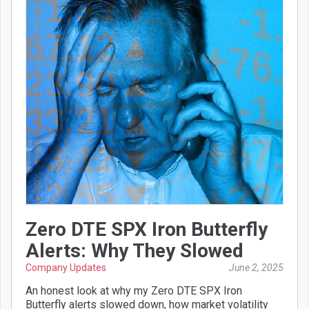
Zero DTE SPX Iron Butterfly
Alerts: Why They Slowed
Company Updates
June 2, 2025
An honest look at why my Zero DTE SPX Iron
Butterfly alerts slowed down, how market volatility