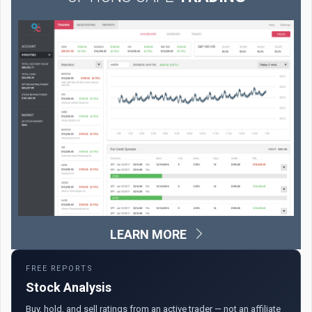
LEARN MORE
FREE REPORTS
Stock Analysis
Buy, hold, and sell ratings from an active trader — not an affiliate