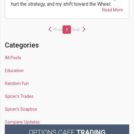
hurt the strategy, and my shift toward the Wheel.
Read More
Prev
Next
1
Categories
All Posts
Education
Random Fun
Spicer's Trades
Spicer's Soapbox
Company Updates
OPTIONS CAFE
TRADING