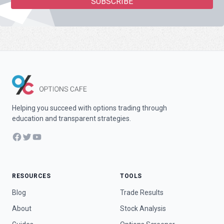
Helping you succeed with options trading through
education and transparent strategies.
Facebook
Twitter
YouTube
RESOURCES
TOOLS
Blog
Trade Results
About
Stock Analysis