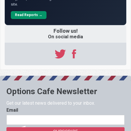
site.
Read Reports →
Follow us!
On social media
Options Cafe Newsletter
Get our latest news delivered to your inbox.
Email