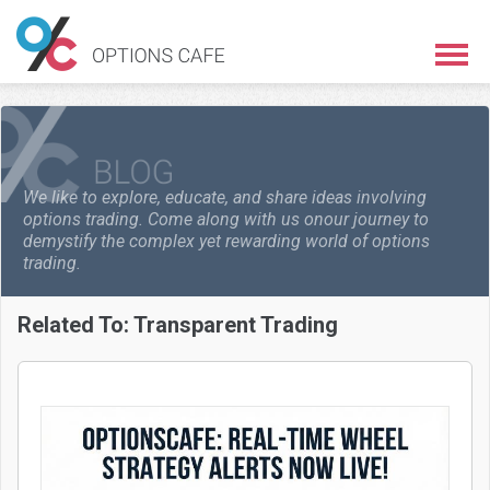
We like to explore, educate, and share ideas involving
options trading. Come along with us on
our journey to
demystify the complex yet rewarding world of options
trading.
Related To:
Transparent Trading