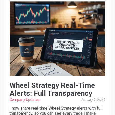
Wheel Strategy Real-Time
Alerts: Full Transparency
Company Updates
January 1, 2026
I now share real-time Wheel Strategy alerts with full
transparency, so you can see every trade I make