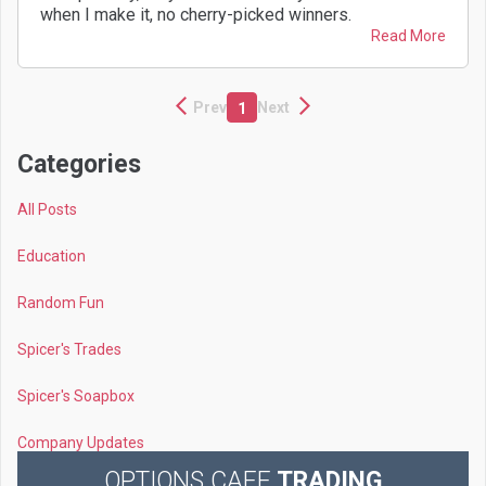
when I make it, no cherry-picked winners.
Read More
Prev
Next
1
Categories
All Posts
Education
Random Fun
Spicer's Trades
Spicer's Soapbox
Company Updates
OPTIONS CAFE
TRADING