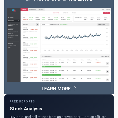
LEARN MORE
FREE REPORTS
Stock Analysis
Buy, hold, and sell ratings from an active trader — not an affiliate