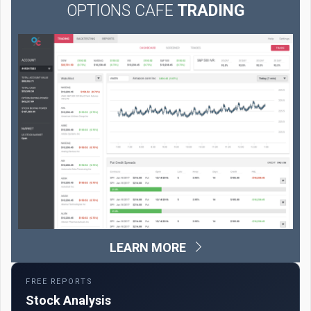
OPTIONS CAFE
TRADING
LEARN MORE
FREE REPORTS
Stock Analysis