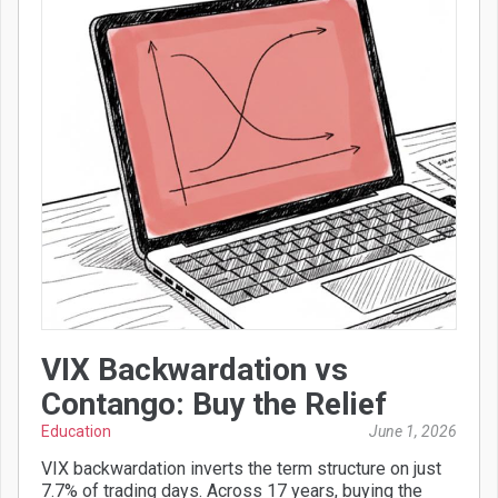
VIX Backwardation vs
Contango: Buy the Relief
Education
June 1, 2026
VIX backwardation inverts the term structure on just
7.7% of trading days. Across 17 years, buying the