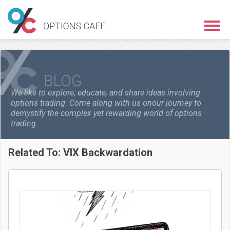
We like to explore, educate, and share ideas involving
options trading. Come along with us on
our journey to
demystify the complex yet rewarding world of options
trading.
Related To:
VIX Backwardation