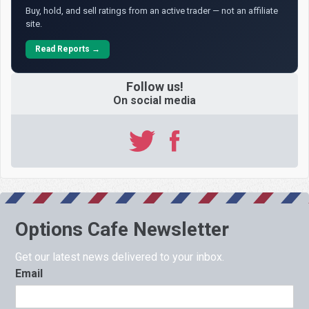
Buy, hold, and sell ratings from an active trader — not an affiliate
site.
Read Reports →
Follow us!
On social media
Options Cafe Newsletter
Get our latest news delivered to your inbox.
Email