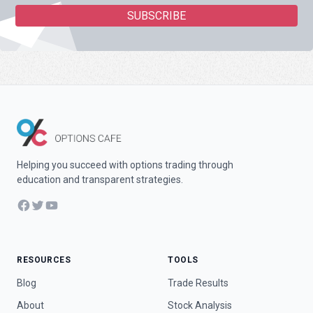
Helping you succeed with options trading through
education and transparent strategies.
Facebook
Twitter
YouTube
RESOURCES
TOOLS
Blog
Trade Results
About
Stock Analysis