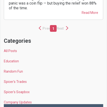
panic was a coin flip — but buying the relief won 88%
of the time.
Read More
Prev
Next
1
Categories
All Posts
Education
Random Fun
Spicer's Trades
Spicer's Soapbox
Company Updates