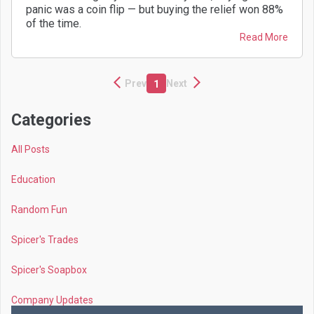
panic was a coin flip — but buying the relief won 88%
of the time.
Read More
Prev
Next
1
Categories
All Posts
Education
Random Fun
Spicer's Trades
Spicer's Soapbox
Company Updates