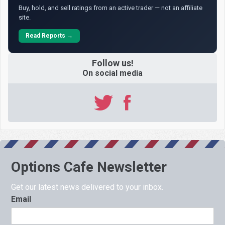
Buy, hold, and sell ratings from an active trader — not an affiliate
site.
Read Reports →
Follow us!
On social media
Options Cafe Newsletter
Get our latest news delivered to your inbox.
Email