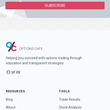
Helping you succeed with options trading through
education and transparent strategies.
Facebook
Twitter
YouTube
RESOURCES
TOOLS
Blog
Trade Results
About
Stock Analysis