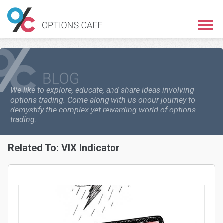
We like to explore, educate, and share ideas involving
options trading. Come along with us on
our journey to
demystify the complex yet rewarding world of options
trading.
Related To:
VIX Indicator