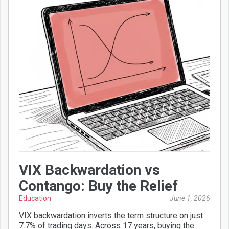
VIX Backwardation vs
Contango: Buy the Relief
Education
June 1, 2026
VIX backwardation inverts the term structure on just
7.7% of trading days. Across 17 years, buying the