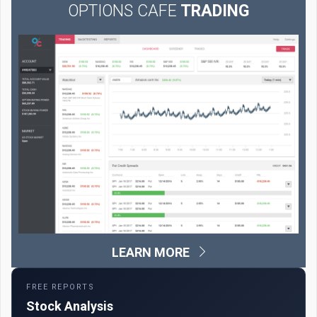
OPTIONS CAFE
TRADING
LEARN MORE
FREE REPORTS
Stock Analysis