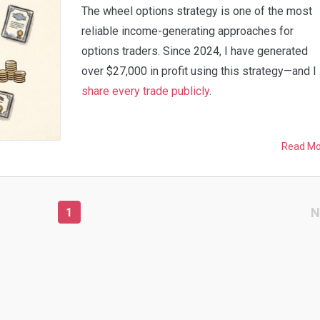
The wheel options strategy is one of the most
reliable income-generating approaches for
options traders. Since 2024, I have generated
over $27,000 in profit using this strategy—and I
share every trade publicly
.
Read M
N
1