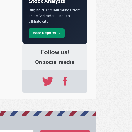
Stock Analysis
Buy, hold, and sell ratings from
an active trader — not an
affiliate site.
Read Reports →
Follow us!
On social media