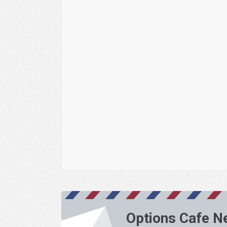
Options Cafe N