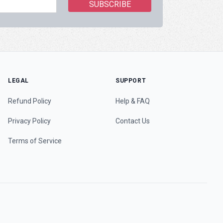
LEGAL
SUPPORT
Refund Policy
Help & FAQ
Privacy Policy
Contact Us
Terms of Service