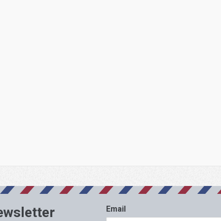
ewsletter
Email