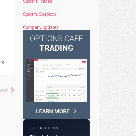
Spicer's Trades
Spicer's Soapbox
Company Updates
OPTIONS CAFE
TRADING
ore
ext
LEARN MORE
FREE REPORTS