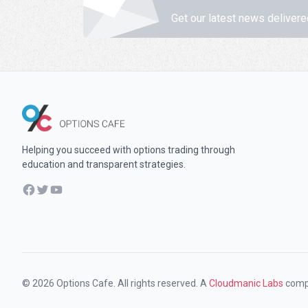
Get our latest news delivere
Helping you succeed with options trading through
education and transparent strategies.
Facebook
Twitter
YouTube
© 2026 Options Cafe. All rights reserved. A
Cloudmanic Labs
comp