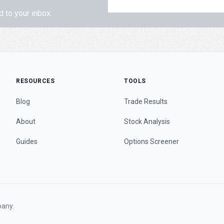
d to your inbox.
RESOURCES
TOOLS
Blog
Trade Results
About
Stock Analysis
Guides
Options Screener
any.