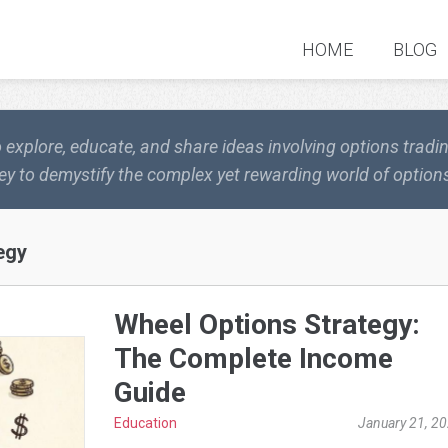
HOME
BLOG
o explore, educate, and share ideas involving options trad
ey to demystify the complex yet rewarding world of options
egy
Wheel Options Strategy:
The Complete Income
Guide
Education
January 21, 2