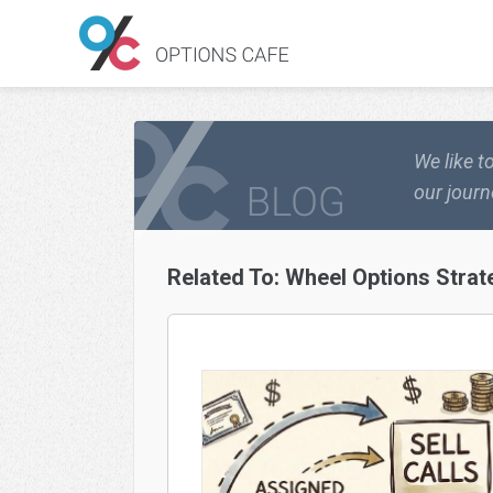
We like t
our journ
Related To:
Wheel Options Strat