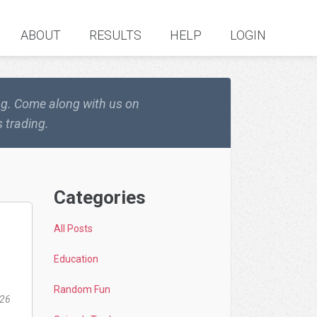
ABOUT
RESULTS
HELP
LOGIN
ing. Come along with us on
 trading.
Categories
All Posts
Education
Random Fun
026